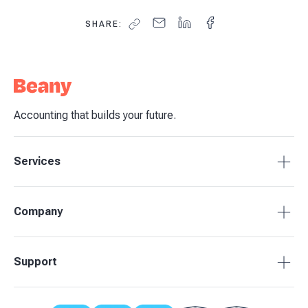
SHARE:
Accounting that builds your future.
Services
Accounting Packages
Company
BAS Returns
Bookkeeping
About Beany
Support
Advisory & Insights
Pricing
Our Partners
1800 955 089