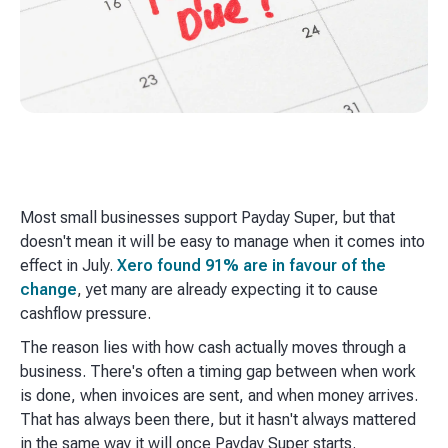
Most small businesses support Payday Super, but that
doesn't mean it will be easy to manage when it comes into
effect in July.
Xero found 91% are in favour of the
change
, yet many are already expecting it to cause
cashflow pressure.
The reason lies with how cash actually moves through a
business. There's often a timing gap between when work
is done, when invoices are sent, and when money arrives.
That has always been there, but it hasn't always mattered
in the same way it will once Payday Super starts.