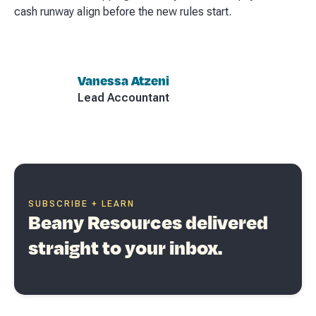
cash runway align before the new rules start.
Vanessa Atzeni
Lead Accountant
SUBSCRIBE + LEARN
Beany Resources delivered
straight to your inbox.