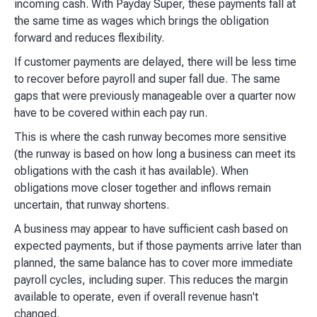
incoming cash. With Payday Super, these payments fall at
the same time as wages which brings the obligation
forward and reduces flexibility.
If customer payments are delayed, there will be less time
to recover before payroll and super fall due. The same
gaps that were previously manageable over a quarter now
have to be covered within each pay run.
This is where the cash runway becomes more sensitive
(the runway is based on how long a business can meet its
obligations with the cash it has available). When
obligations move closer together and inflows remain
uncertain, that runway shortens.
A business may appear to have sufficient cash based on
expected payments, but if those payments arrive later than
planned, the same balance has to cover more immediate
payroll cycles, including super. This reduces the margin
available to operate, even if overall revenue hasn't
changed.