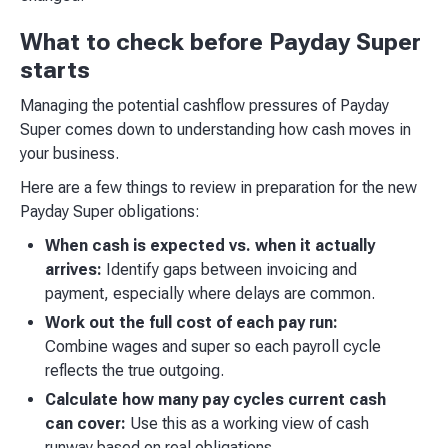
What to check before Payday Super
starts
Managing the potential cashflow pressures of Payday
Super comes down to understanding how cash moves in
your business.
Here are a few things to review in preparation for the new
Payday Super obligations:
When cash is expected vs. when it actually
arrives:
Identify gaps between invoicing and
payment, especially where delays are common.
Work out the full cost of each pay run:
Combine wages and super so each payroll cycle
reflects the true outgoing.
Calculate how many pay cycles current cash
can cover:
Use this as a working view of cash
runway based on real obligations.