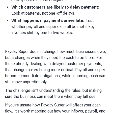
Which customers are likely to delay payment:
Look at patterns, not one-off delays.
What happens if payments arrive late:
Test
whether payroll and super can still be met if key
invoices shift by one to two weeks.
Payday Super doesn't change how much businesses owe,
but it changes when they need the cash to be there. For
those already dealing with delayed customer payments,
that change makes timing more critical. Payroll and super
become immediate obligations, while incoming cash can
still move unpredictably.
The challenge isn't understanding the rules, but making
sure the business can meet them when they fall due.
If you're unsure how Payday Super will affect your cash
flow, it's worth mapping out how your inflows, payroll, and