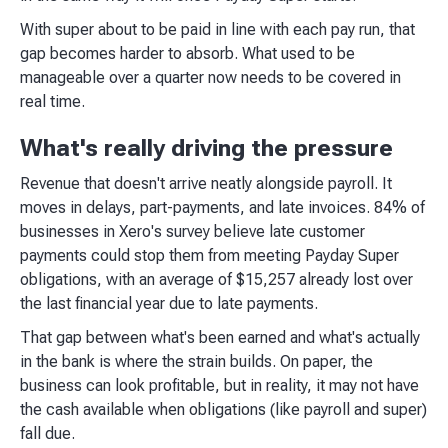
With super about to be paid in line with each pay run, that
gap becomes harder to absorb. What used to be
manageable over a quarter now needs to be covered in
real time.
What's really driving the pressure
Revenue that doesn't arrive neatly alongside payroll. It
moves in delays, part-payments, and late invoices. 84% of
businesses in Xero's survey believe late customer
payments could stop them from meeting Payday Super
obligations, with an average of $15,257 already lost over
the last financial year due to late payments.
That gap between what's been earned and what's actually
in the bank is where the strain builds. On paper, the
business can look profitable, but in reality, it may not have
the cash available when obligations (like payroll and super)
fall due.