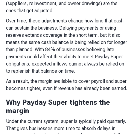
(suppliers, reinvestment, and owner drawings) are the
ones that get adjusted.
Over time, these adjustments change how long that cash
can sustain the business. Delaying payments or using
reserves extends coverage in the short term, but it also
means the same cash balance is being relied on for longer
than planned. With 84% of businesses believing late
payments could affect their ability to meet Payday Super
obligations, expected inflows cannot always be relied on
to replenish that balance on time.
As a result, the margin available to cover payroll and super
becomes tighter, even if revenue has already been earned.
Why Payday Super tightens the
margin
Under the current system, super is typically paid quarterly.
That gives businesses more time to absorb delays in