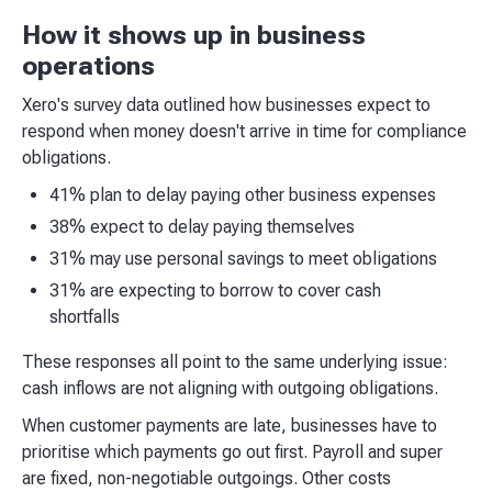
How it shows up in business
operations
Xero's survey data outlined how businesses expect to
respond when money doesn't arrive in time for compliance
obligations.
41% plan to delay paying other business expenses
38% expect to delay paying themselves
31% may use personal savings to meet obligations
31% are expecting to borrow to cover cash
shortfalls
These responses all point to the same underlying issue:
cash inflows are not aligning with outgoing obligations.
When customer payments are late, businesses have to
prioritise which payments go out first. Payroll and super
are fixed, non-negotiable outgoings. Other costs