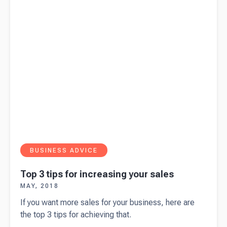
options?
BUSINESS ADVICE
Top 3 tips for increasing your sales
MAY, 2018
If you want more sales for your business, here are
the top 3 tips for achieving that.