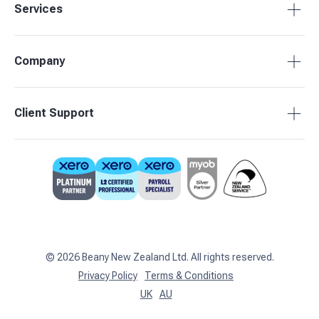
Services
Tax Compliance
Company
Bookkeeping
Budgets & Forecasts
About Beany
Client Support
Management Reporting
Pricing
Business Advisory
Partners
0800 755 333
Contact Us
support@beany.nz
Support Centre
Client Login
©
2026
Beany New Zealand Ltd. All rights reserved.
Privacy Policy
Terms & Conditions
UK
AU