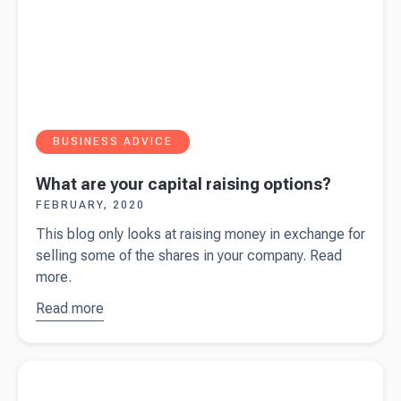
BUSINESS ADVICE
What are your capital raising options?
FEBRUARY, 2020
This blog only looks at raising money in exchange for
selling some of the shares in your company. Read
more.
Read more
about
What are
your
Read more about
Top 3 tips for increasing your sales
capital
raising