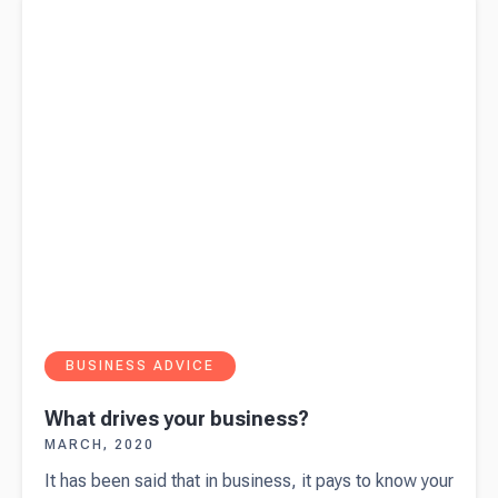
BUSINESS ADVICE
What drives your business?
MARCH, 2020
It has been said that in business, it pays to know your