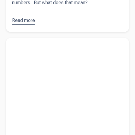
numbers. But what does that mean?
Read more
about
What
drives your
Read more about
Looking for investors?
business?