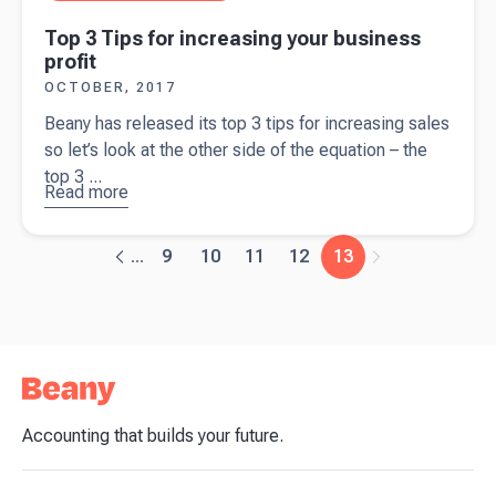
Top 3 Tips for increasing your business
profit
OCTOBER, 2017
Beany has released its top 3 tips for increasing sales
so let’s look at the other side of the equation – the
top 3 ...
Read more
about
Top
3 Tips for
increasing
9
10
11
12
13
...
your
business
profit
Accounting that builds your future.