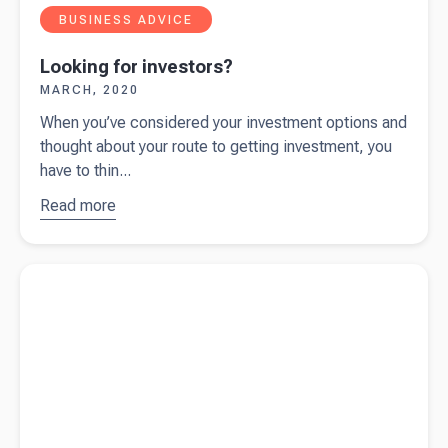
BUSINESS ADVICE
Looking for investors?
MARCH, 2020
When you’ve considered your investment options and
thought about your route to getting investment, you
have to thin...
Read more
about
Looking
for
Read more about
What are your capital raising options?
investors?