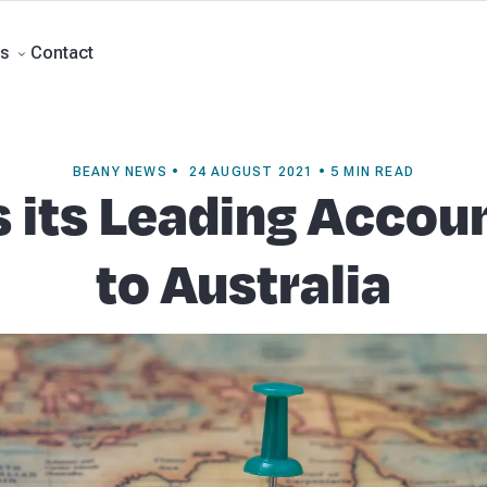
ment Accounts
Business Advisory
About Beany
Meet the Team
Our Part
Contact
s
BEANY NEWS • 24 AUGUST 2021 • 5 MIN READ
 its Leading Accou
to Australia