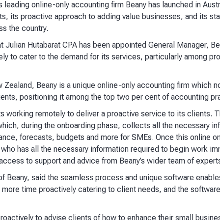
 leading online-only accounting firm Beany has launched in Austra
, its proactive approach to adding value businesses, and its sta
s the country.
 Julian Hutabarat CPA has been appointed General Manager, Bea
ely to cater to the demand for its services, particularly among pr
Zealand, Beany is a unique online-only accounting firm which n
ients, positioning it among the top two per cent of accounting p
 working remotely to deliver a proactive service to its clients.
hich, during the onboarding phase, collects all the necessary in
ance, forecasts, budgets and more for SMEs. Once this online o
who has all the necessary information required to begin work imm
 access to support and advice from Beany’s wider team of experts 
f Beany, said the seamless process and unique software enables
 more time proactively catering to client needs, and the softwar
roactively to advise clients of how to enhance their small busine