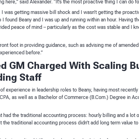
g here,” said Alexander. “It’s the most proactive thing I can do f
 I was getting massive bill shock and I wasn’t getting the proacti
I found Beany and I was up and running within an hour. Having th
ovided peace of mind – particularly as the cost was stable and I k
 front foot in providing guidance, such as advising me of amended 
experienced before.”
d GM Charged With Scaling Bu
ing Staff
 of experience in leadership roles to Beany, having most recentl
 CPA, as well as a Bachelor of Commerce (B.Com.) Degree in Ac
t had the traditional accounting process: hourly billing and a lot
t the traditional accounting process didn’t add long term value to 
.