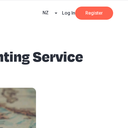
ners
AI at Beany
Pricing
Key Dates
Business Guides
GST
NZ
Log In
Register
nting Service