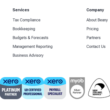
Services
Company
Tax Compliance
About Beany
Bookkeeping
Pricing
Budgets & Forecasts
Partners
Management Reporting
Contact Us
Business Advisory