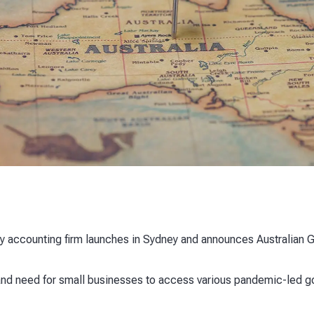
y accounting firm launches in Sydney and announces Australian GM
d need for small businesses to access various pandemic-led 