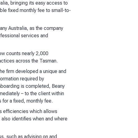
lia, bringing its easy access to
ble fixed monthly fee to small-to-
ny Australia, as the company
ofessional services and
ow counts nearly 2,000
ractices across the Tasman.
 The firm developed a unique and
formation required by
nboarding is completed, Beany
ediately – to the client within
for a fixed, monthly fee.
 efficiencies which allows
e also identifies when and where
ss, such as advising on and