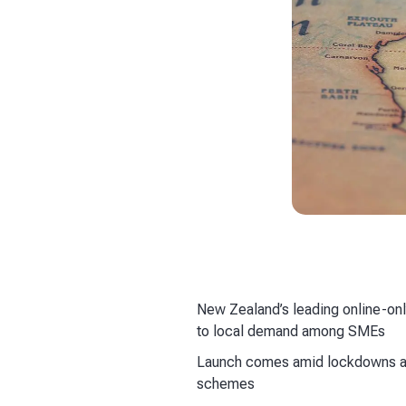
New Zealand’s leading online-onl
to local demand among SMEs
Launch comes amid lockdowns an
schemes