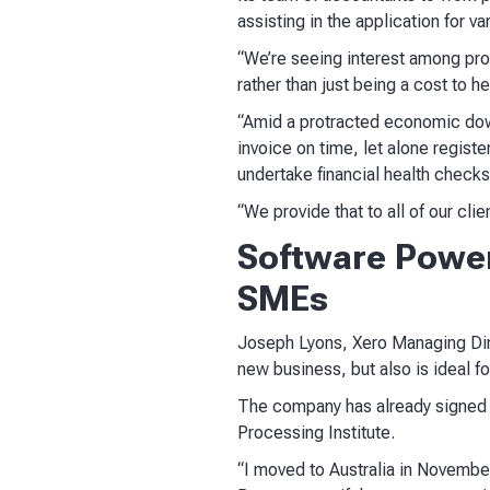
assisting in the application for 
“We’re seeing interest among prof
rather than just being a cost to 
“Amid a protracted economic downt
invoice on time, let alone regis
undertake financial health checks
“We provide that to all of our cli
Software Power
SMEs
Joseph Lyons, Xero Managing Direc
new business, but also is ideal f
The company has already signed a
Processing Institute.
“I moved to Australia in Novembe