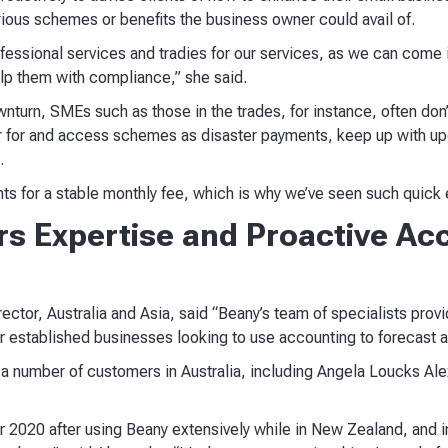
various schemes or benefits the business owner could avail of.
essional services and tradies for our services, as we can come i
help them with compliance,” she said.
urn, SMEs such as those in the trades, for instance, often don’t
ter for and access schemes as disaster payments, keep up with up
.
ents for a stable monthly fee, which is why we’ve seen such quick ea
s Expertise and Proactive Acc
tor, Australia and Asia, said “Beany’s team of specialists provi
or established businesses looking to use accounting to forecast 
 number of customers in Australia, including Angela Loucks Alex
r 2020 after using Beany extensively while in New Zealand, and 