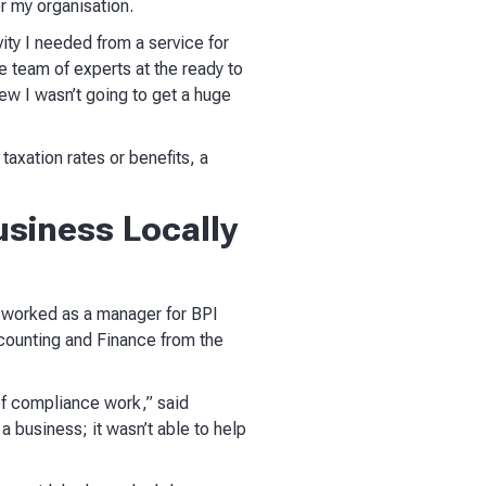
or my organisation.
vity I needed from a service for
e team of experts at the ready to
new I wasn’t going to get a huge
taxation rates or benefits, a
siness Locally
y worked as a manager for BPI
counting and Finance from the
 of compliance work,” said
a business; it wasn’t able to help