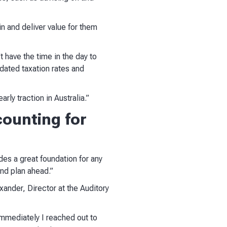
n and deliver value for them
 have the time in the day to
dated taxation rates and
rly traction in Australia.”
ounting for
des a great foundation for any
and plan ahead.”
ander, Director at the Auditory
immediately I reached out to