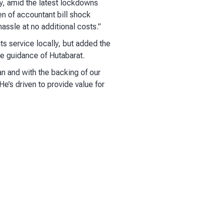
ay, amid the latest lockdowns
n of accountant bill shock
assle at no additional costs.”
ts service locally, but added the
he guidance of Hutabarat.
an and with the backing of our
He’s driven to provide value for