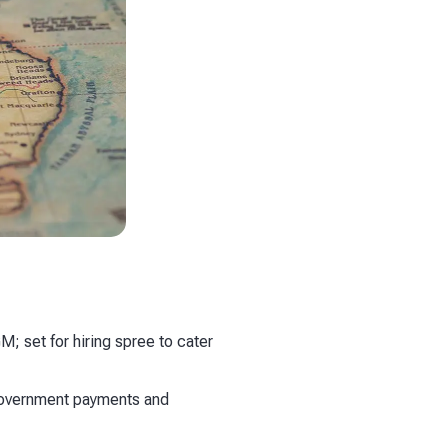
; set for hiring spree to cater
government payments and