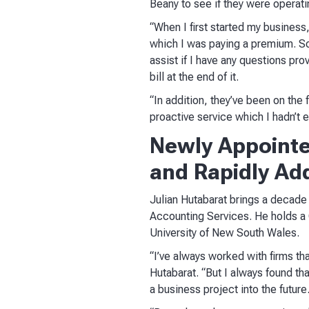
Beany to see if they were operatin
“When I first started my business,
which I was paying a premium. So 
assist if I have any questions pr
bill at the end of it.
“In addition, they’ve been on the
proactive service which I hadn’t 
Newly Appointe
and Rapidly Add
Julian Hutabarat brings a decade
Accounting Services. He holds a
University of New South Wales.
“I’ve always worked with firms tha
Hutabarat. “But I always found tha
a business project into the future