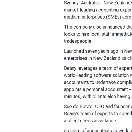
Sydney, Australia
– New Zealand’s
market-leading accounting experts
medium enterprises (SMEs) acros
The company also announced that
looks to hire local staff immediat
tradespeople.
Launched seven years ago in New 
enterprises in New Zealand as cl
Beany leverages a team of experts
world-leading software solution w
accountants to undertake compli
appoints a personal accountant – 
minutes, with clients also having
Sue de Bievre, CEO and founder o
Beany’s team of experts to spend
a client needs assistance.
its team of accountants to work p