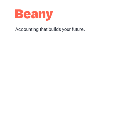
Accounting that builds your future.