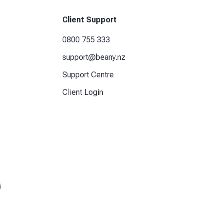
Client Support
0800 755 333
support@beany.nz
Support Centre
Client Login