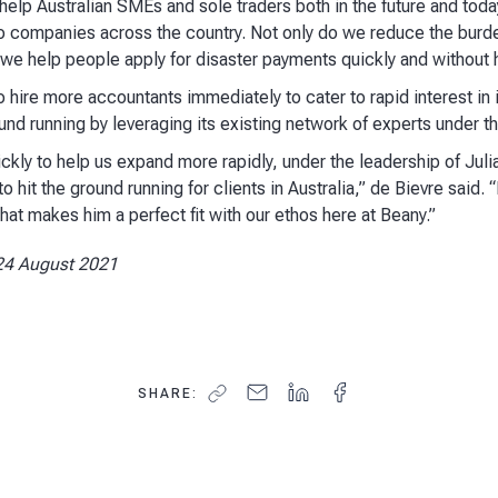
help Australian SMEs and sole traders both in the future and tod
o companies across the country. Not only do we reduce the burde
 we help people apply for disaster payments quickly and without h
 hire more accountants immediately to cater to rapid interest in i
nd running by leveraging its existing network of experts under t
ickly to help us expand more rapidly, under the leadership of Juli
 hit the ground running for clients in Australia,” de Bievre said. “
at makes him a perfect fit with our ethos here at Beany.”
24 August 2021
SHARE: