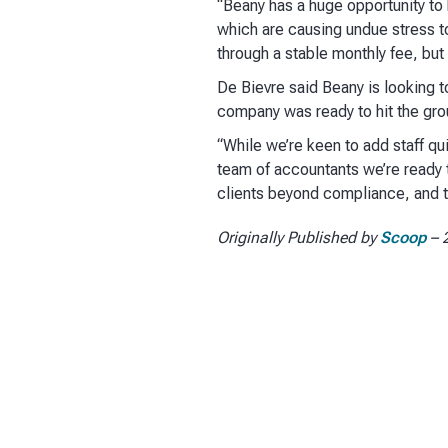
“Beany has a huge opportunity to 
which are causing undue stress t
through a stable monthly fee, but
De Bievre said Beany is looking to
company was ready to hit the grou
“While we’re keen to add staff qu
team of accountants we’re ready to
clients beyond compliance, and th
Originally Published by
Scoop
– 