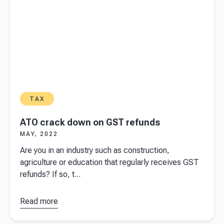
TAX
ATO crack down on GST refunds
MAY, 2022
Are you in an industry such as construction,
agriculture or education that regularly receives GST
refunds? If so, t...
Read more
about
ATO
crack