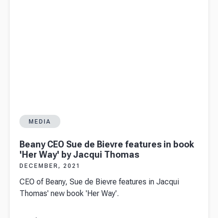
MEDIA
Beany CEO Sue de Bievre features in book
'Her Way' by Jacqui Thomas
DECEMBER, 2021
CEO of Beany, Sue de Bievre features in Jacqui
Thomas' new book 'Her Way'.