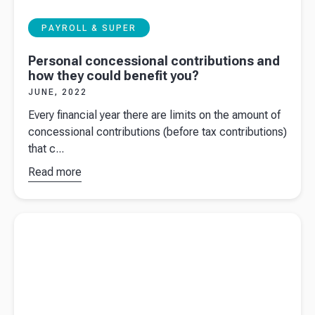
PAYROLL & SUPER
Personal concessional contributions and
how they could benefit you?
JUNE, 2022
Every financial year there are limits on the amount of
concessional contributions (before tax contributions)
that c...
Read more
about
Personal
concessional
Read more about
ATO crack down on GST refunds
contributions
and how they
could benefit
you?