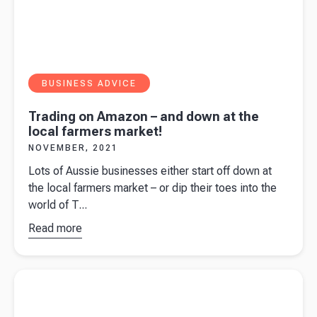
BUSINESS ADVICE
Trading on Amazon – and down at the
local farmers market!
NOVEMBER, 2021
Lots of Aussie businesses either start off down at
the local farmers market – or dip their toes into the
world of T...
Read more
about
Trading on
Amazon –
Read more about
How to make key business decisions in an
and down
uncertain environment
at the
local