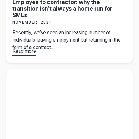
Employee to contractor: why the
transition isn’t always a home run for
SMEs
NOVEMBER, 2021
Recently, we’ve seen an increasing number of
individuals leaving employment but returning in the
form of a contract...
Read more
about
Employee
to
Read more about
Trading on Amazon – and down at the local
contractor:
farmers market!
why the
transition
isn’t
always a
home run
for SMEs