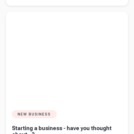
strategy
fails but
Read more about
Starting a business - have you thought
intent
about...?
works
NEW BUSINESS
Starting a business - have you thought