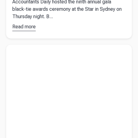
Accountants Daily hosted the ninth annual gala
black-tie awards ceremony at the Star in Sydney on
Thursday night. B...
Read more
about
Australian
Accounting
Read more about
Personal concessional contributions and how
Awards
they could benefit you?
2022
winners
revealed