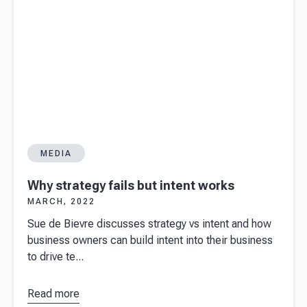
MEDIA
Why strategy fails but intent works
MARCH, 2022
Sue de Bievre discusses strategy vs intent and how
business owners can build intent into their business
to drive te...
Read more
about
Why