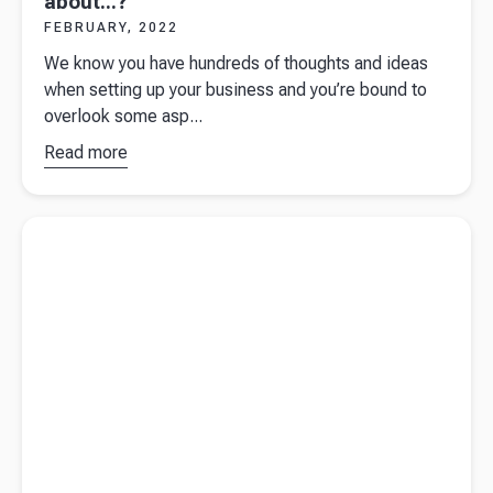
about...?
FEBRUARY, 2022
We know you have hundreds of thoughts and ideas
when setting up your business and you’re bound to
overlook some asp...
Read more
about
Starting a
business -
Read more about
Is your hobby a business?
have you
thought
about...?