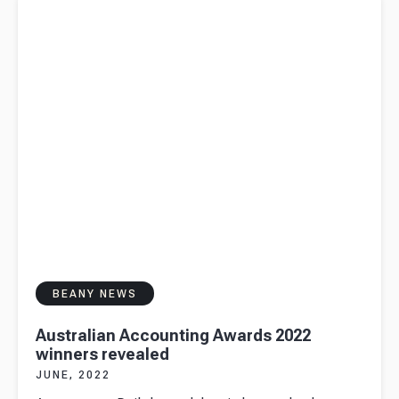
revealed
BEANY NEWS
Australian Accounting Awards 2022
winners revealed
JUNE, 2022