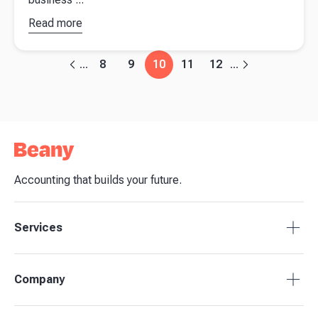
Read more
about
How
to make key
business
8
9
10
11
12
...
...
decisions in
an uncertain
environment
Accounting that builds your future.
Services
Accounting Packages
Company
BAS Returns
Bookkeeping
About Beany