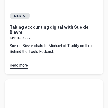
MEDIA
Taking accounting digital with Sue de
Bievre
APRIL, 2022
Sue de Bievre chats to Michael of Tradify on their
Behind the Tools Podcast.
Read more
about
Taking
accounting
Read more about
Why strategy fails but intent works
digital with
Sue de
Bievre