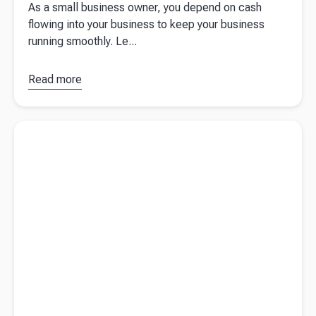
As a small business owner, you depend on cash
flowing into your business to keep your business
running smoothly. Le...
Read more
about
A
guide to
invoice
Read more about
Taking accounting digital with Sue de Bievre
financing