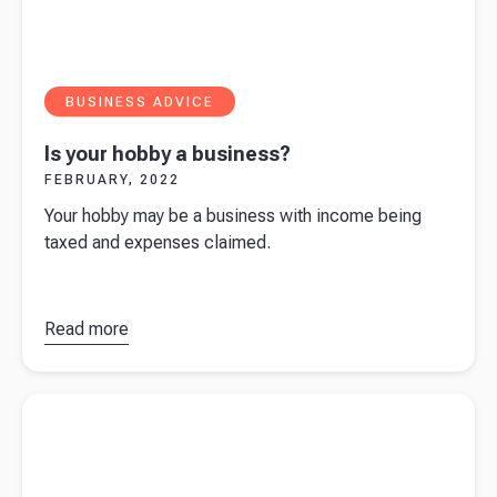
BUSINESS ADVICE
Is your hobby a business?
FEBRUARY, 2022
Your hobby may be a business with income being
taxed and expenses claimed.
Read more
about
Is
your hobby
a
Read more about
Beany CEO Sue de Bievre features in book
business?
'Her Way' by Jacqui Thomas