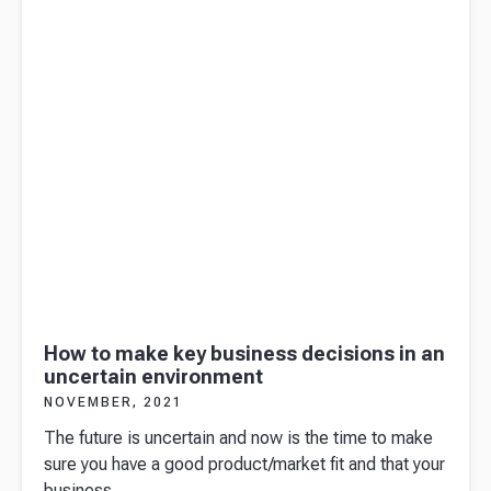
farmers
market!
How to make key business decisions in an
uncertain environment
NOVEMBER, 2021
The future is uncertain and now is the time to make
sure you have a good product/market fit and that your
business ...