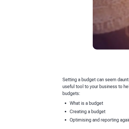
Setting a budget can seem dauntin
useful tool to your business to 
budgets:
What is a budget
Creating a budget
Optimising and reporting aga