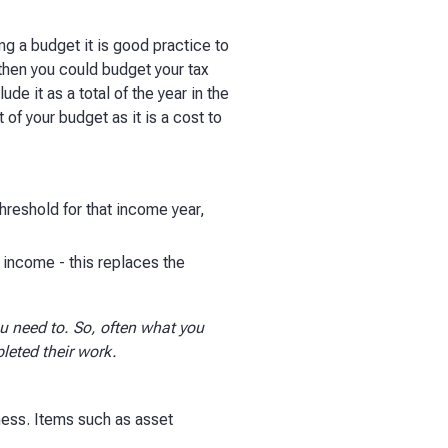
ng a budget it is good practice to
then you could budget your tax
ude it as a total of the year in the
t of your budget as it is a cost to
hreshold for that income year,
e income - this replaces the
u need to. So, often what you
leted their work.
ness. Items such as asset