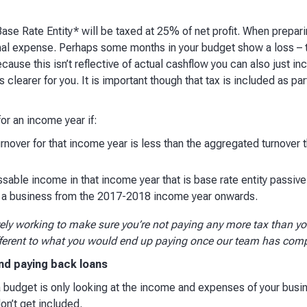
se Rate Entity* will be taxed at 25% of net profit. When prepari
final expense. Perhaps some months in your budget show a loss – 
cause this isn’t reflective of actual cashflow you can also just incl
is clearer for you. It is important though that tax is included as par
or an income year if:
over for that income year is less than the aggregated turnover t
ssable income in that income year that is base rate entity passiv
n a business from the 2017-2018 income year onwards.
vely working to make sure you’re not paying any more tax than yo
fferent to what you would end up paying once our team has comp
nd paying back loans
 a budget is only looking at the income and expenses of your busi
n’t get included.