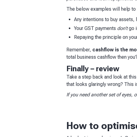
The below examples will help to c
Any intentions to buy assets, 
Your GST payments
don’t
go i
Repaying the principle on you
Remember,
cashflow is the mos
total business cashflow then you’
Finally – review
Take a step back and look at this
that looks glaringly wrong? This is
If you need another set of eyes,
How to optimis