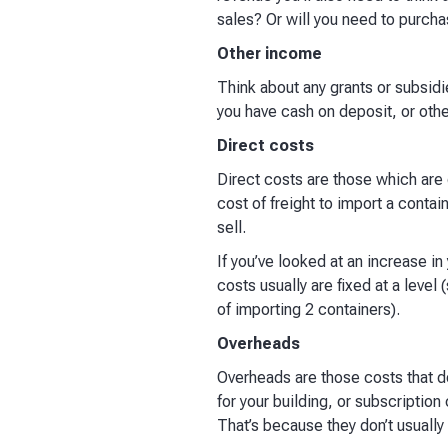
sales? Or will you need to purcha
Other income
Think about any grants or subsidie
you have cash on deposit, or othe
Direct costs
Direct costs are those which are d
cost of freight to import a contai
sell. ​
If you’ve looked at an increase in
costs usually are fixed at a level 
of importing 2 containers).​
Overheads
Overheads are those costs that don
for your building, or subscription
That’s because they don’t usuall