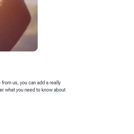
 from us, you can add a really
over what you need to know about