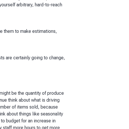
e yourself arbitrary, hard-to-reach
use them to make estimations,
sts are certainly going to change,
 might be the quantity of produce
ue think about what is driving
 number of items sold, because
ink about things like seasonality
 to budget for an increase in
ay staff more hours to get more