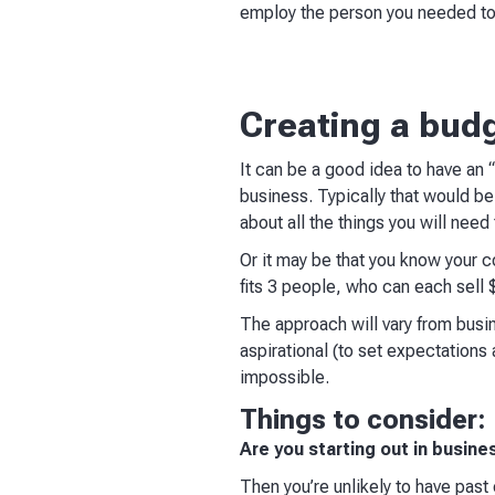
employ the person you needed to 
Creating a bud
It can be a good idea to have an “
business. Typically that would b
about all the things you will nee
Or it may be that you know your c
fits 3 people, who can each sell
The approach will vary from bus
aspirational (to set expectations 
impossible.
Things to consider:
Are you starting out in busines
Then you’re unlikely to have past