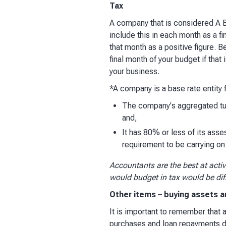
Tax
A company that is considered A Ba
include this in each month as a 
that month as a positive figure. Be
final month of your budget if that 
your business.​
*A company is a base rate entity f
The company's aggregated turn
and,
It has 80% or less of its asse
requirement to be carrying o
Accountants are the best at acti
would budget in tax would be di
Other items – buying assets a
​It is important to remember that
purchases and loan repayments do