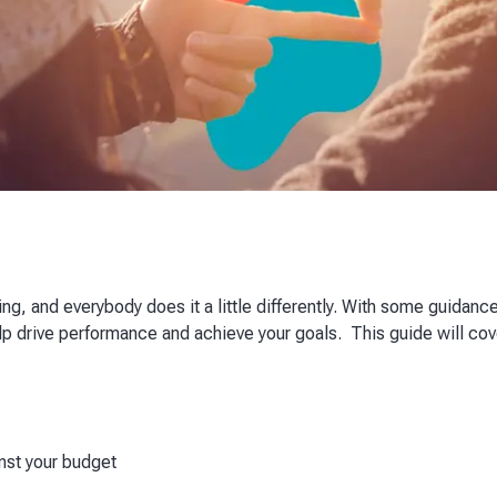
g, and everybody does it a little differently. With some guidance
help drive performance and achieve your goals. This guide will c
inst your budget