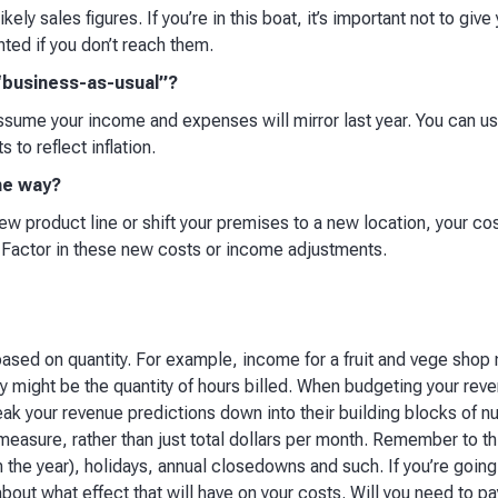
ikely sales figures. If you’re in this boat, it’s important not to giv
nted if you don’t reach them.​
 “business-as-usual”?
 assume your income and expenses will mirror last year. You can 
 to reflect inflation.​
he way?
new product line or shift your premises to a new location, your co
 Factor in these new costs or income adjustments.​
based on quantity. For example, income for a fruit and vege shop
 might be the quantity of hours billed. When budgeting your reven
 break your revenue predictions down into their building blocks of
 measure, rather than just total dollars per month. Remember to th
n the year), holidays, annual closedowns and such. If you’re going
about what effect that will have on your costs. Will you need to p