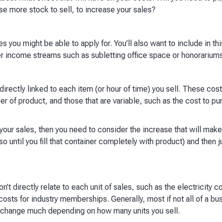
se more stock to sell, to increase your sales?​
s you might be able to apply for. You’ll also want to include in th
r income streams such as subletting office space or honorariums.
irectly linked to each item (or hour of time) you sell. These cost
ner of product, and those that are variable, such as the cost to p
 your sales, then you need to consider the increase that will make
(so until you fill that container completely with product) and then
’t directly relate to each unit of sales, such as the electricity c
 costs for industry memberships. Generally, most if not all of a bu
y change much depending on how many units you sell. ​