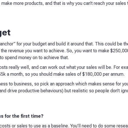
make more products, and that is why you can’t reach your sales t
get
anchor” for your budget and build it around that. This could be th
e the revenue you want to achieve. So, you want to make $250,000
d to spend money on to achieve that.
osts really well, and can work out what your sales will be. For ex
 $5k a month, so you should make sales of $180,000 per annum.
iness to business, so pick an approach which makes sense for y
and drive productive behaviours) but realistic so people don’t igno
s for the first time?
 costs or sales to use as a baseline. You’ll need to do some resea