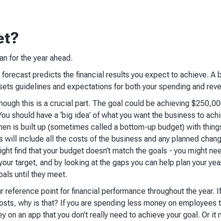
et?
lan for the year ahead.
a forecast predicts the financial results you expect to achieve. A 
t sets guidelines and expectations for both your spending and rev
although this is a crucial part. The goal could be achieving $250,00
You should have a ‘big idea’ of what you want the business to ac
en is built up (sometimes called a bottom-up budget) with thing
 will include all the costs of the business and any planned chan
ight find that your budget doesn’t match the goals - you might nee
our target, and by looking at the gaps you can help plan your year
als until they meet.
ur reference point for financial performance throughout the year.
osts, why is that? If you are spending less money on employees t
 on an app that you don’t really need to achieve your goal. Or it 