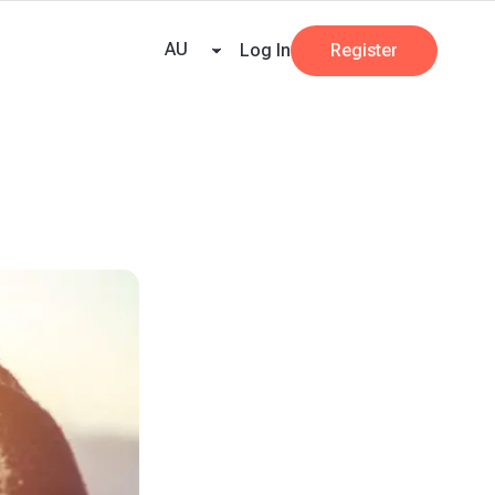
e Team
Our Partners
AI at Beany
Pricing
Resources
Key tax dates
GST
AU
Log In
Register