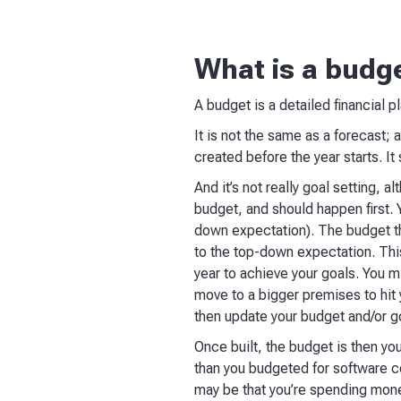
What is a budg
A budget is a detailed financial p
It is not the same as a forecast; 
created before the year starts. I
And it’s not really goal setting, 
budget, and should happen first. 
down expectation). The budget th
to the top-down expectation. This
year to achieve your goals. You m
move to a bigger premises to hit y
then update your budget and/or go
Once built, the budget is then yo
than you budgeted for software c
may be that you’re spending money