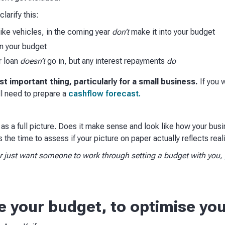
larify this:
like vehicles, in the coming year
don’t
make it into your budget
n your budget
r loan
doesn’t
go in, but any interest repayments
do
t important thing, particularly for a small business.
If you 
ll need to prepare a
cashflow forecast.​​
 as a full picture. Does it make sense and look like how your bus
 the time to assess if your picture on paper actually reflects realit
 or just want someone to work through setting a budget with you,
e your budget, to optimise yo