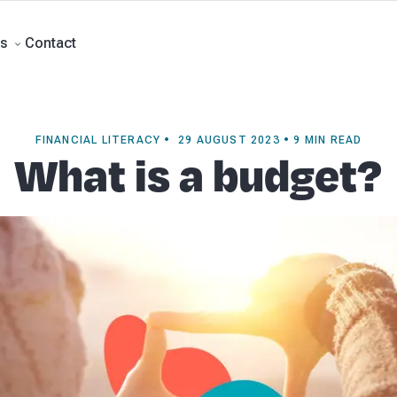
rts
Self Managed Super Funds
Business Advisory
About Beany
Meet th
e
Contact
Contact
s
FINANCIAL LITERACY • 29 AUGUST 2023 • 9 MIN READ
What is a budget?