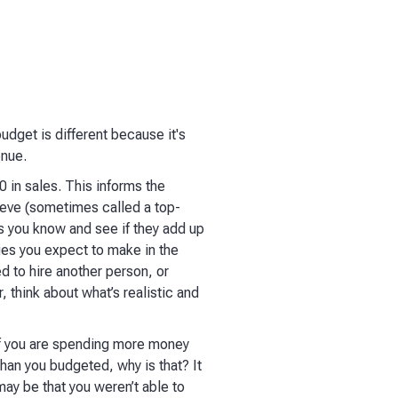
budget is different because it's
enue.
0 in sales. This informs the
hieve (sometimes called a top-
s you know and see if they add up
ges you expect to make in the
d to hire another person, or
, think about what’s realistic and
 If you are spending more money
han you budgeted, why is that? It
may be that you weren’t able to