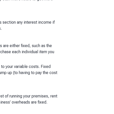
is section any interest income if
​
s are either fixed, such as the
urchase each individual item you
 to your variable costs. Fixed
 jump up (to having to pay the cost
ost of running your premises, rent
siness’ overheads are fixed.