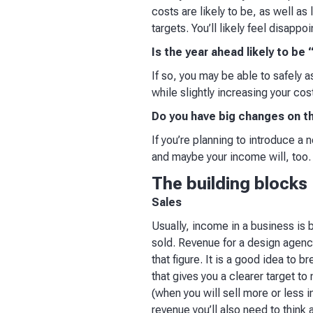
costs are likely to be, as well as l
targets. You’ll likely feel disappoi
Is the year ahead likely to be
If so, you may be able to safely
while slightly increasing your costs
Do you have big changes on t
If you’re planning to introduce a 
and maybe your income will, too.
The building blocks
Sales
Usually, income in a business is 
sold. Revenue for a design agency
that figure. It is a good idea to
that gives you a clearer target to
(when you will sell more or less i
revenue you’ll also need to think 