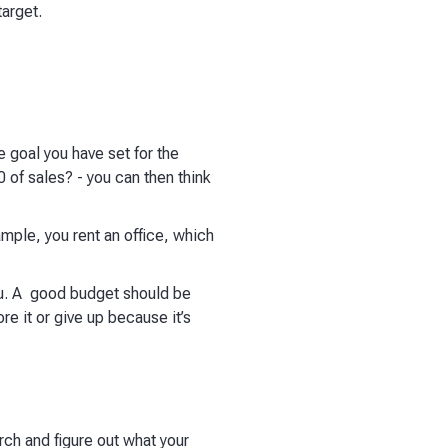
arget.
e goal you have set for the
 of sales? - you can then think
ample, you rent an office, which
ou. A good budget should be
re it or give up because it’s
rch and figure out what your