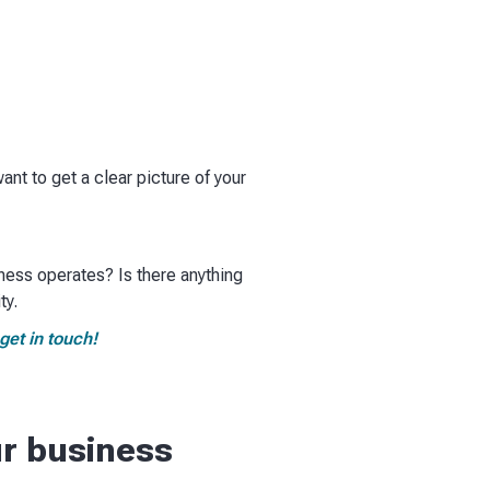
want to get a clear picture of your
iness operates? Is there anything
y.​
get in touch!
ur business