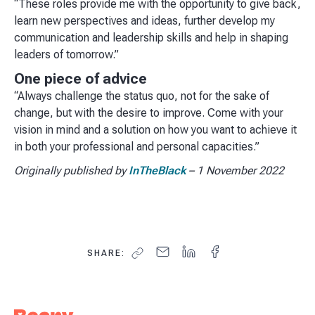
“These roles provide me with the opportunity to give back,
learn new perspectives and ideas, further develop my
communication and leadership skills and help in shaping
leaders of tomorrow.”
One piece of advice
“Always challenge the status quo, not for the sake of
change, but with the desire to improve. Come with your
vision in mind and a solution on how you want to achieve it
in both your professional and personal capacities.”
Originally published by
InTheBlack
– 1 November 2022
SHARE: