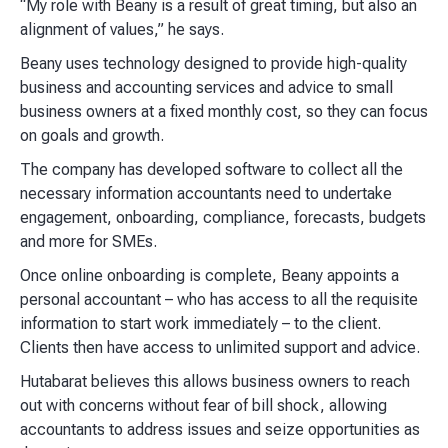
“My role with Beany is a result of great timing, but also an
alignment of values,” he says.
Beany uses technology designed to provide high-quality
business and accounting services and advice to small
business owners at a fixed monthly cost, so they can focus
on goals and growth.
The company has developed software to collect all the
necessary information accountants need to undertake
engagement, onboarding, compliance, forecasts, budgets
and more for SMEs.
Once online onboarding is complete, Beany appoints a
personal accountant – who has access to all the requisite
information to start work immediately – to the client.
Clients then have access to unlimited support and advice.
Hutabarat believes this allows business owners to reach
out with concerns without fear of bill shock, allowing
accountants to address issues and seize opportunities as