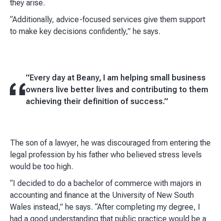
they arise.
“Additionally, advice-focused services give them support
to make key decisions confidently,” he says.
“Every day at Beany, I am helping small business
owners live better lives and contributing to them
achieving their definition of success.”
The son of a lawyer, he was discouraged from entering the
legal profession by his father who believed stress levels
would be too high.
“I decided to do a bachelor of commerce with majors in
accounting and finance at the University of New South
Wales instead,” he says. “After completing my degree, I
had a good understanding that public practice would be a