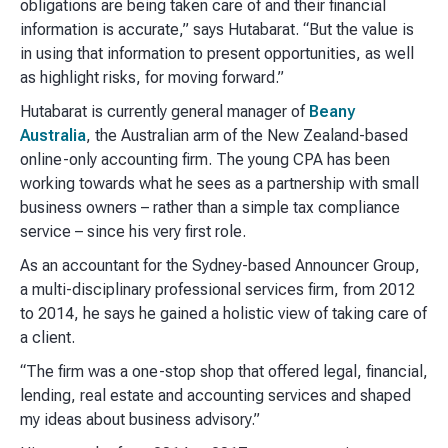
obligations are being taken care of and their financial
information is accurate,” says Hutabarat. “But the value is
in using that information to present opportunities, as well
as highlight risks, for moving forward.”
Hutabarat is currently general manager of
Beany
Australia
, the Australian arm of the New Zealand-based
online-only accounting firm. The young CPA has been
working towards what he sees as a partnership with small
business owners – rather than a simple tax compliance
service – since his very first role.
As an accountant for the Sydney-based Announcer Group,
a multi-disciplinary professional services firm, from 2012
to 2014, he says he gained a holistic view of taking care of
a client.
“The firm was a one-stop shop that offered legal, financial,
lending, real estate and accounting services and shaped
my ideas about business advisory.”