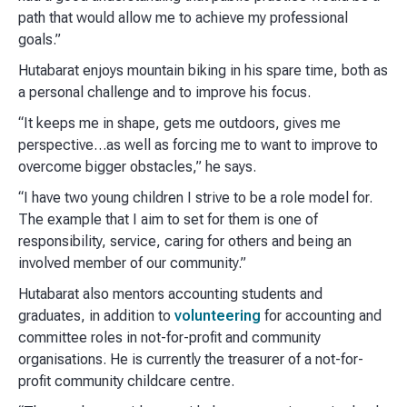
path that would allow me to achieve my professional
goals.”
Hutabarat enjoys mountain biking in his spare time, both as
a personal challenge and to improve his focus.
“It keeps me in shape, gets me outdoors, gives me
perspective…as well as forcing me to want to improve to
overcome bigger obstacles,” he says.
“I have two young children I strive to be a role model for.
The example that I aim to set for them is one of
responsibility, service, caring for others and being an
involved member of our community.”
Hutabarat also mentors accounting students and
graduates, in addition to
volunteering
for accounting and
committee roles in not-for-profit and community
organisations. He is currently the treasurer of a not-for-
profit community childcare centre.