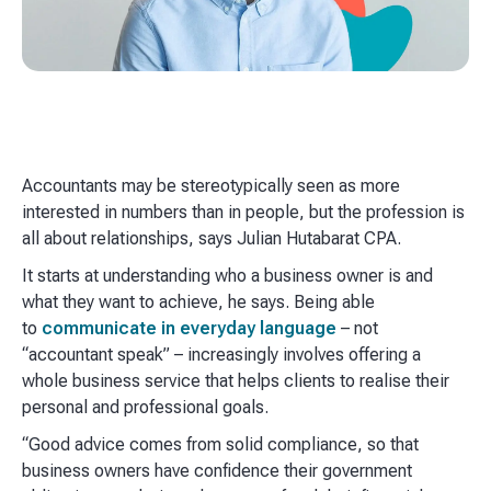
Accountants may be stereotypically seen as more
interested in numbers than in people, but the profession is
all about relationships, says Julian Hutabarat CPA.
It starts at understanding who a business owner is and
what they want to achieve, he says. Being able
to
communicate in everyday language
– not
“accountant speak” – increasingly involves offering a
whole business service that helps clients to realise their
personal and professional goals.
“Good advice comes from solid compliance, so that
business owners have confidence their government