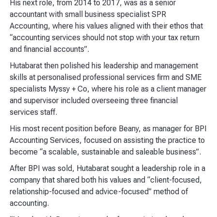
His next role, from 2014 to 2017, was as a senior
accountant with small business specialist SPR
Accounting, where his values aligned with their ethos that
“accounting services should not stop with your tax return
and financial accounts”.
Hutabarat then polished his leadership and management
skills at personalised professional services firm and SME
specialists Myssy + Co, where his role as a client manager
and supervisor included overseeing three financial
services staff.
His most recent position before Beany, as manager for BPI
Accounting Services, focused on assisting the practice to
become “a scalable, sustainable and saleable business”.
After BPI was sold, Hutabarat sought a leadership role in a
company that shared both his values and “client-focused,
relationship-focused and advice-focused” method of
accounting.