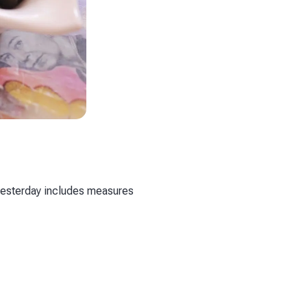
yesterday includes measures