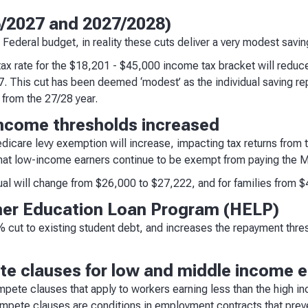
6/2027 and 2027/2028)
s Federal budget, in reality these cuts deliver a very modest savin
ax rate for the $18,201 - $45,000 income tax bracket will redu
. This cut has been deemed ‘modest’ as the individual saving r
 from the 27/28 year.
income thresholds increased
icare levy exemption will increase, impacting tax returns from 
hat low-income earners continue to be exempt from paying the M
dual will change from $26,000 to $27,222, and for families from 
her Education Loan Program (HELP)
cut to existing student debt, and increases the repayment thre
e clauses for low and middle income 
ete clauses that apply to workers earning less than the high in
mpete clauses are conditions in employment contracts that preve