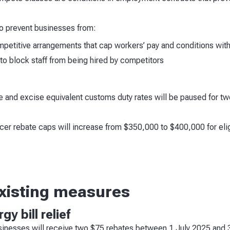
o prevent businesses from:
mpetitive arrangements that cap workers’ pay and conditions wit
o block staff from being hired by competitors
e and excise equivalent customs duty rates will be paused for t
r rebate caps will increase from $350,000 to $400,000 for eligi
existing measures
y bill relief
usinesses will receive two $75 rebates between 1 July 2025 an