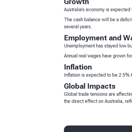
Growth
Australia’s economy is expected 
The cash balance will be a defici
several years.
Employment and W
Unemployment has stayed low but
Annual real wages have grown for
Inflation
Inflation is expected to be 2.5% 
Global Impacts
Global trade tensions are affecti
the direct effect on Australia, re