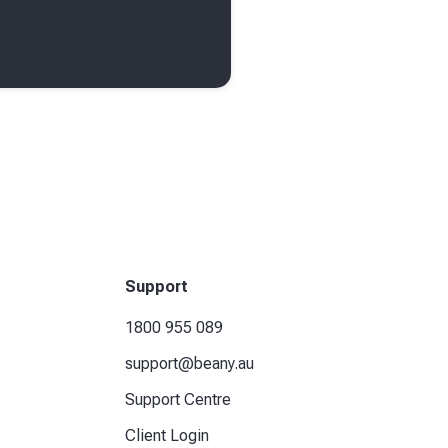
Support
1800 955 089
support@beany.au
Support Centre
Client Login