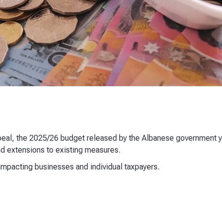
ppeal, the 2025/26 budget released by the Albanese government 
and extensions to existing measures.
impacting businesses and individual taxpayers.