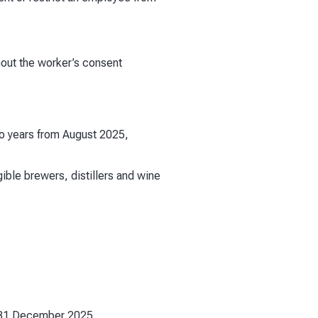
hout the worker’s consent
wo years from August 2025,
ble brewers, distillers and wine
d 31 December 2025.