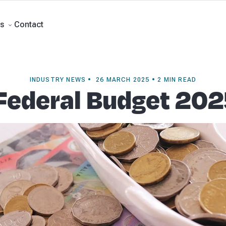
rts
Self Managed Super Funds
Business Advisory
About Beany
Meet th
e
Contact
Contact
s
INDUSTRY NEWS • 26 MARCH 2025 • 2 MIN READ
Federal Budget 20