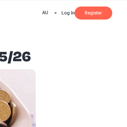
e Team
Our Partners
AI at Beany
Pricing
Resources
Key tax dates
GST
AU
Log In
Register
25/26