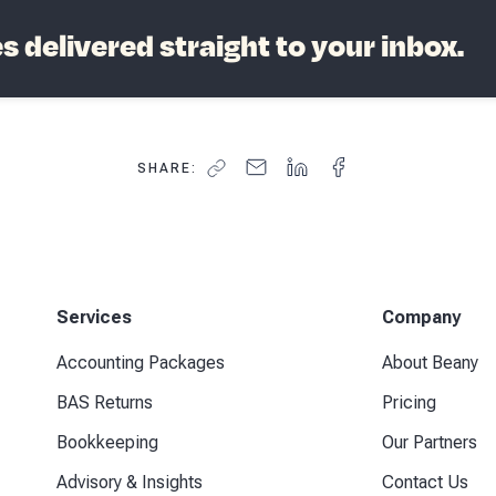
 delivered straight to your inbox.
SHARE:
Services
Company
Accounting Packages
About Beany
BAS Returns
Pricing
Bookkeeping
Our Partners
Advisory & Insights
Contact Us