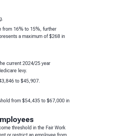
g.
ce from 16% to 15%, further
epresents a maximum of $268 in
the current 2024/25 year
edicare levy.
$43,846 to $45,907.
shold from $54,435 to $67,000 in
employees
come threshold in the Fair Work
nt or restrict an employee from