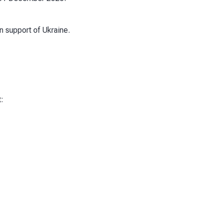
n support of Ukraine.
: