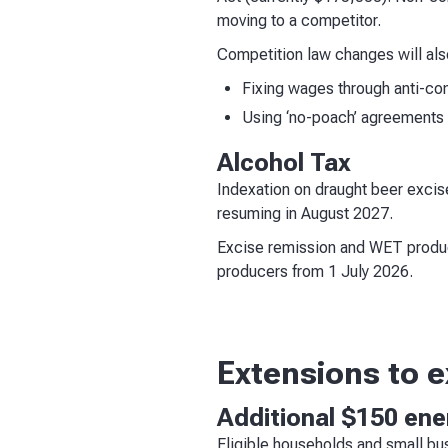
moving to a competitor.
Competition law changes will als
Fixing wages through anti-co
Using ‘no-poach’ agreements t
Alcohol Tax
Indexation on draught beer excis
resuming in August 2027.
Excise remission and WET produce
producers from 1 July 2026.
Extensions to 
Additional $150 energ
Eligible households and small b