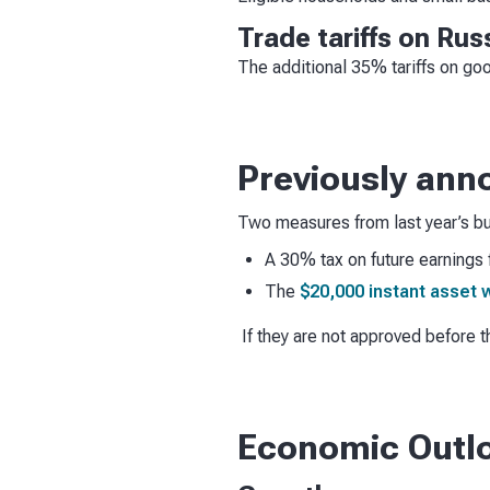
Trade tariffs on Rus
The additional 35% tariffs on goo
Previously an
Two measures from last year’s bu
A 30% tax on future earnings 
The
$20,000 instant asset w
If they are not approved before t
Economic Outl