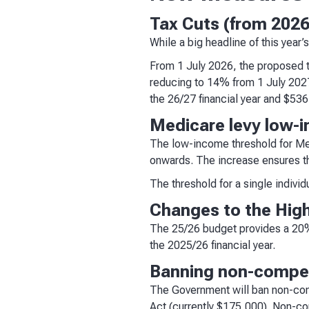
Tax Cuts (from 202
While a big headline of this year’
From 1 July 2026, the proposed t
reducing to 14% from 1 July 2027
the 26/27 financial year and $536
Medicare levy low-
The low-income threshold for Med
onwards. The increase ensures t
The threshold for a single indivi
Changes to the Hig
The 25/26 budget provides a 20% 
the 2025/26 financial year.
Banning non-compet
The Government will ban non-comp
Act (currently $175,000). Non-co