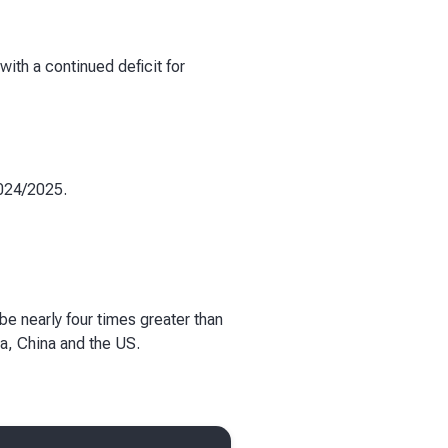
with a continued deficit for
2024/2025.
be nearly four times greater than
ia, China and the US.