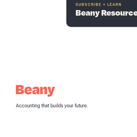
SUBSCRIBE + LEARN
Beany Resources
Accounting that builds your future.