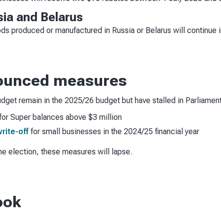
sia and Belarus
ds produced or manufactured in Russia or Belarus will continue i
nounced measures
dget remain in the 2025/26 budget but have stalled in Parliament
for Super balances above $3 million
rite-off
for small businesses in the 2024/25 financial year
he election, these measures will lapse.
ook