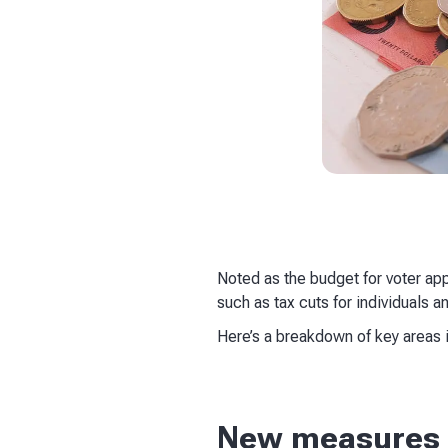
Noted as the budget for voter a
such as tax cuts for individuals 
Here’s a breakdown of key areas 
New measures