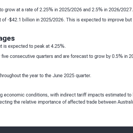
to grow at a rate of 2.25% in 2025/2026 and 2.5% in 2026/2027.
t of -$42.1 billion in 2025/2026. This is expected to improve but 
ages
 is expected to peak at 4.25%.
 five consecutive quarters and are forecast to grow by 0.5% in 
throughout the year to the June 2025 quarter.
ng economic conditions, with indirect tariff impacts estimated to 
flecting the relative importance of affected trade between Austral