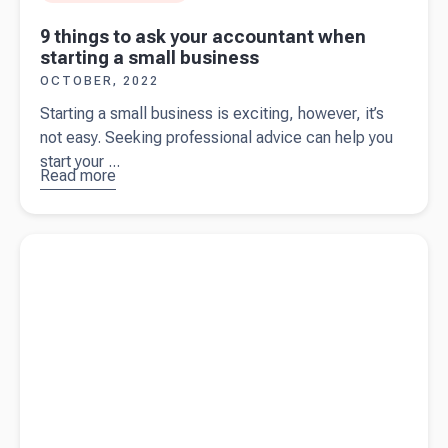
9 things to ask your accountant when
starting a small business
OCTOBER, 2022
Starting a small business is exciting, however, it’s
not easy. Seeking professional advice can help you
start your ...
Read more
about
9
things to
ask your
Read more about
The cost of starting a business in New Zealand
accountant
when
starting a
small
business