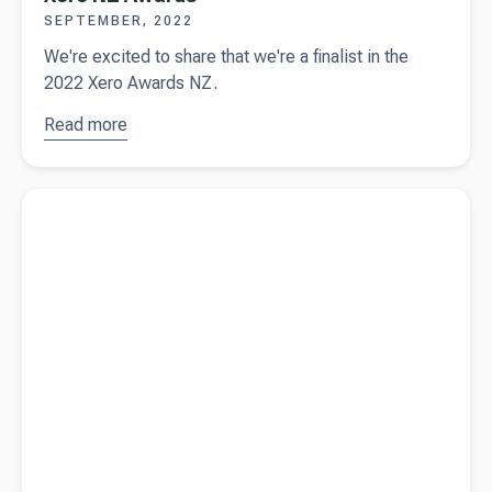
SEPTEMBER, 2022
We're excited to share that we're a finalist in the
2022 Xero Awards NZ.
Read more
about
Beany
announced
Read more about
Productivity Hacks
as a
finalist for
the 2022
Xero NZ
Awards