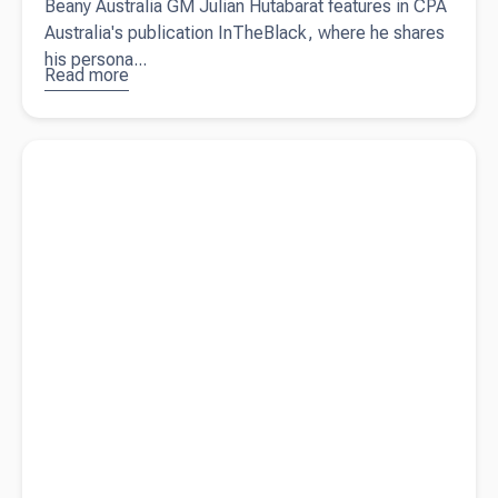
Beany Australia GM Julian Hutabarat features in CPA
Australia's publication InTheBlack, where he shares
his persona...
Read more
about
Taking a
people-
Read more about
9 reasons you need an accountant for your
centric
small business
approach
(and why it
works)