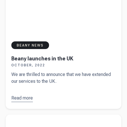
BEANY NEWS
Beany launches in the UK
OCTOBER, 2022
We are thrilled to announce that we have extended
our services to the UK.
Read more
about
Beany
launches
Read more about
10 types of insurance for small businesses in
in the UK
New Zealand