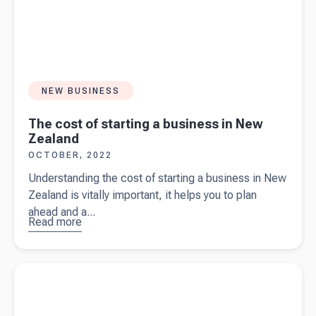
NEW BUSINESS
The cost of starting a business in New
Zealand
OCTOBER, 2022
Understanding the cost of starting a business in New
Zealand is vitally important, it helps you to plan
ahead and a...
Read more
about
The
cost of
starting a
Read more about
7 top tips business owners should know to
business
reduce your tax bills
in New
Zealand