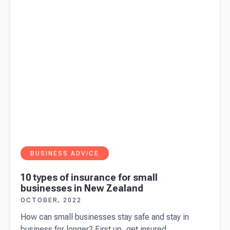
BUSINESS ADVICE
10 types of insurance for small
businesses in New Zealand
OCTOBER, 2022
How can small businesses stay safe and stay in
business for longer? First up, get insured.