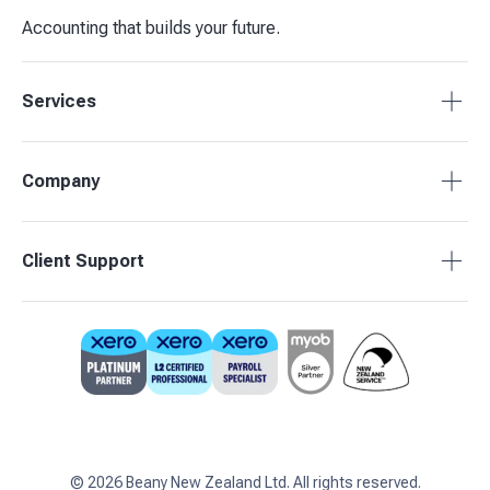
Accounting that builds your future.
Services
Tax Compliance
Company
Bookkeeping
Budgets & Forecasts
About Beany
Client Support
Management Reporting
Pricing
Business Advisory
Partners
0800 755 333
Contact Us
support@beany.nz
Support Centre
Client Login
©
2026
Beany New Zealand Ltd. All rights reserved.