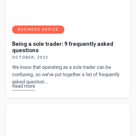
BUSINESS ADVICE
Being a sole trader: 9 frequently asked
questions
OCTOBER, 2022
We know that operating as a sole trader can be
confusing, so we’ve put together a list of frequently
asked question...
Read more
about
Being a
sole
Read more about
Being a sole trader: the advantages and
trader: 9
disadvantages
frequently
asked
questions