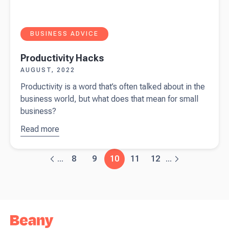
BUSINESS ADVICE
Productivity Hacks
AUGUST, 2022
Productivity is a word that’s often talked about in the
business world, but what does that mean for small
business?
Read more
about
Productivity
Hacks
8
9
10
11
12
...
...