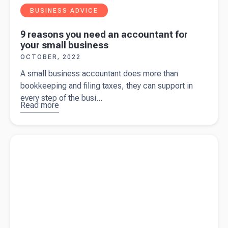
BUSINESS ADVICE
9 reasons you need an accountant for
your small business
OCTOBER, 2022
A small business accountant does more than
bookkeeping and filing taxes, they can support in
every step of the busi...
Read more
about
9
reasons
you need
Read more about
Beany launches in the UK
an
accountant
for your
small
business