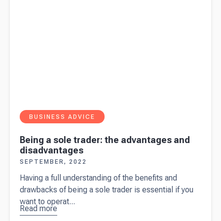
BUSINESS ADVICE
Being a sole trader: the advantages and
disadvantages
SEPTEMBER, 2022
Having a full understanding of the benefits and
drawbacks of being a sole trader is essential if you
want to operat...
Read more
about
Being a
sole trader: