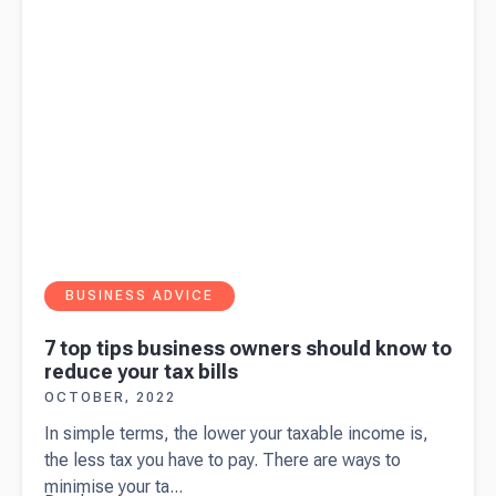
BUSINESS ADVICE
7 top tips business owners should know to
reduce your tax bills
OCTOBER, 2022
In simple terms, the lower your taxable income is,
the less tax you have to pay. There are ways to
minimise your ta...