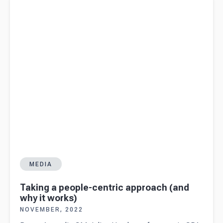
works)
MEDIA
Taking a people-centric approach (and
why it works)
NOVEMBER, 2022