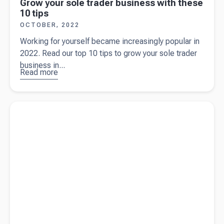
Grow your sole trader business with these
10 tips
OCTOBER, 2022
Working for yourself became increasingly popular in
2022. Read our top 10 tips to grow your sole trader
business in...
Read more
about
Grow your
sole trader
Read more about
Being a sole trader: 9 frequently asked
business
questions
with these
10 tips