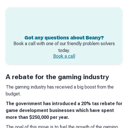
Got any questions about Beany?
Book a call with one of our friendly problem solvers
today.
Book a call
A rebate for the gaming industry
The gaming industry has received a big boost from the
budget.
The government has introduced a 20% tax rebate for
game development businesses which have spent
more than $250,000 per year.
The goal of this move is to fuel the growth of the gaming