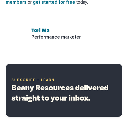
members
or
get started for free
today.
Tori Ma
Performance marketer
SUBSCRIBE + LEARN
Beany Resources delivered
straight to your inbox.