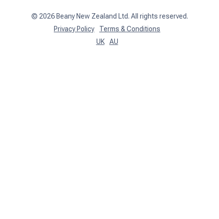
©
2026
Beany New Zealand Ltd. All rights reserved.
Privacy Policy
Terms & Conditions
UK
AU