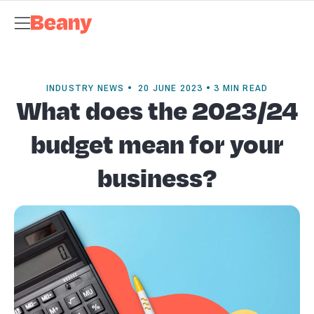
Tax Compliance
Skip to content
Bookkeeping & Payroll
Budgets &
Forecasting
Management Accounts
Business Advisory
About
Beany
Meet the Team
Our Partners
AI at Beany
Pricing
Key
Dates
Business Guides
GST Calculator
Client Spotlights
News
Support
Centre
Contact
INDUSTRY NEWS • 20 JUNE 2023 • 3 MIN READ
What does the 2023/24
budget mean for your
business?