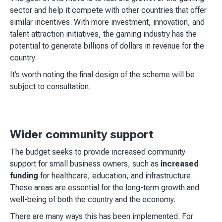
sector and help it compete with other countries that offer
similar incentives. With more investment, innovation, and
talent attraction initiatives, the gaming industry has the
potential to generate billions of dollars in revenue for the
country.
It’s worth noting the final design of the scheme will be
subject to consultation.
Wider community support
The budget seeks to provide increased community
support for small business owners, such as
increased
funding
for healthcare, education, and infrastructure.
These areas are essential for the long-term growth and
well-being of both the country and the economy.
There are many ways this has been implemented. For