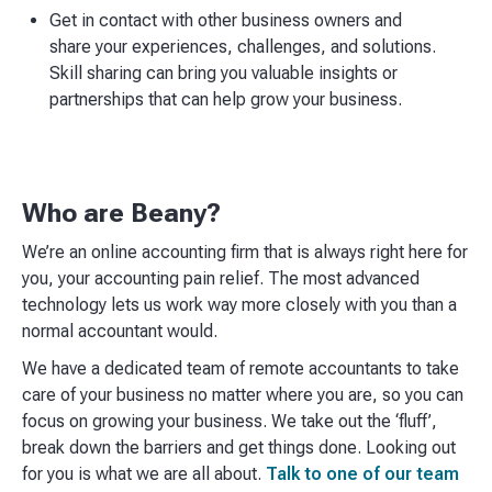
Get in contact with other business owners and
share your experiences, challenges, and solutions.
Skill sharing can bring you valuable insights or
partnerships that can help grow your business.
Who are Beany?
We’re an online accounting firm that is always right here for
you, your accounting pain relief. The most advanced
technology lets us work way more closely with you than a
normal accountant would. ​
We have a dedicated team of remote accountants to take
care of your business no matter where you are, so you can
focus on growing your business. We take out the ‘fluff’,
break down the barriers and get things done. Looking out
for you is what we are all about.
Talk to one of our team