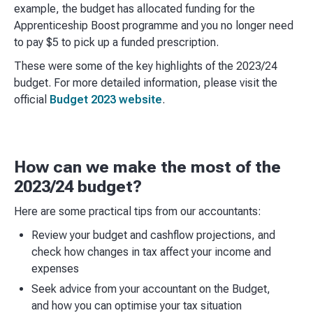
example, the budget has allocated funding for the
Apprenticeship Boost programme and you no longer need
to pay $5 to pick up a funded prescription.
These were some of the key highlights of the 2023/24
budget. For more detailed information, please visit the
official
Budget 2023 website
.
How can we make the most of the
2023/24 budget?
Here are some practical tips from our accountants:
Review your budget and cashflow projections, and
check how changes in tax affect your income and
expenses
Seek advice from your accountant on the Budget,
and how you can optimise your tax situation