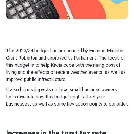
The 2023/24 budget has accounced by Finance Minister
Grant Roberton and approved by Parliament. The focus of
this budget is to help Kiwis cope with the rising cost of
living and the effects of recent weather events, as well as
improve public infrastructure.
It also brings impacts on local small business owners.
Let’s dive into how this budget might affect your
businesses, as well as some key action points to consider.
Increases in the trust tax rate