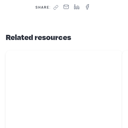
SHARE:
Related resources
Read more about
Business structures - what's best for you?
Re
for