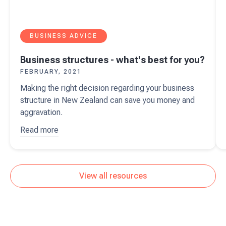
BUSINESS ADVICE
Business structures - what's best for you?
FEBRUARY, 2021
Making the right decision regarding your business
structure in New Zealand can save you money and
aggravation.
Read more
about
Business
structures
- what's
View all resources
best for
you?