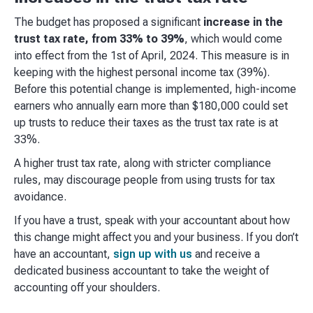
The budget has proposed a significant
increase in the
trust tax rate, from 33% to 39%
, which would come
into effect from the 1st of April, 2024. This measure is in
keeping with the highest personal income tax (39%).
Before this potential change is implemented, high-income
earners who annually earn more than $180,000 could set
up trusts to reduce their taxes as the trust tax rate is at
33%.
A higher trust tax rate, along with stricter compliance
rules, may discourage people from using trusts for tax
avoidance.
If you have a trust, speak with your accountant about how
this change might affect you and your business. If you don’t
have an accountant,
sign up with us
and receive a
dedicated business accountant to take the weight of
accounting off your shoulders.