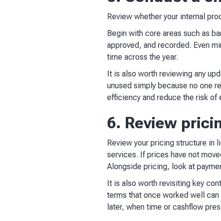
Review whether your internal proc
Begin with core areas such as ba
approved, and recorded. Even min
time across the year.
It is also worth reviewing any u
unused simply because no one revi
efficiency and reduce the risk of 
6. Review prici
Review your pricing structure in l
services. If prices have not moved
Alongside pricing, look at payme
It is also worth revisiting key c
terms that once worked well can b
later, when time or cashflow press