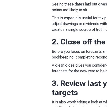
Seeing these dates laid out gives
points are likely to sit.
This is especially useful for tax p
adjust drawings or dividends wit
creates a single source of truth 
2. Close off th
Before you focus on forecasts and 
bookkeeping, completing reconcil
A clean close gives you confiden
forecasts for the new year to be b
3. Review last 
targets
It is also worth taking a look at 