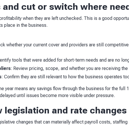
s and cut or switch where nee
profitability when they are left unchecked. This is a good opport
ts place in the business.
k whether your current cover and providers are still competitive
entify tools that were added for short-term needs and are no lon
liers
: Review pricing, scope, and whether you are receiving th
s
: Confirm they are still relevant to how the business operates to
he year means any savings flow through the business for the full
ng delayed until issues become more visible under pressure.
w legislation and rate changes
islative changes that can materially affect payroll costs, staffin