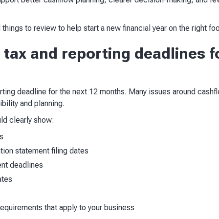
 things to review to help start a new financial year on the right foo
 tax and reporting deadlines f
ting deadline for the next 12 months. Many issues around cashflo
bility and planning.
ld clearly show:
s
ion statement filing dates
nt deadlines
ates
requirements that apply to your business