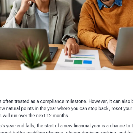
 is often treated as a compliance milestone. However, it can also 
e few natural points in the year where you can step back, reset y
 will run over the next 12 months.
s year-end falls, the start of a new financial year is a chance to
pport better cashflow planning, clearer decision-making, and few