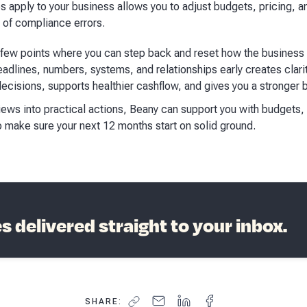
apply to your business allows you to adjust budgets, pricing, an
k of compliance errors.
he few points where you can step back and reset how the busine
adlines, numbers, systems, and relationships early creates clarity
ecisions, supports healthier cashflow, and gives you a stronger 
views into practical actions, Beany can support you with budgets,
o make sure your next 12 months start on solid ground.
 delivered straight to your inbox.
SHARE: