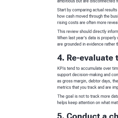
ambitious but are disconnected f
Start by comparing actual results
how cash moved through the busin
rising costs are often more revea
This review should directly info
When last year's data is properl
are grounded in evidence rather 
4. Re-evaluate 
KPIs tend to accumulate over time
support decision-making and cons
as gross margin, debtor days, th
metrics that you track and are impo
The goal is not to track more data
helps keep attention on what mat
5. Conduct a ch