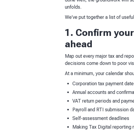
unfolds.
We've put together a list of useful
1. Confirm your
ahead
Map out every major tax and repor
decisions come down to poor visi
At a minimum, your calendar shou
Corporation tax payment date
Annual accounts and confirmat
VAT return periods and payme
Payroll and RTI submission d
Self-assessment deadlines
Making Tax Digital reporting 