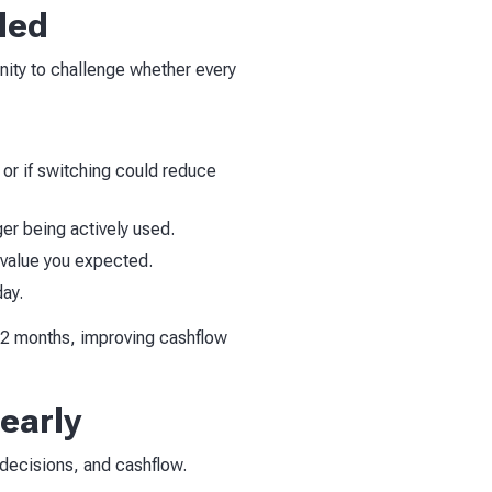
ded
unity to challenge whether every
 or if switching could reduce
ger being actively used.
e value you expected.
day.
 12 months, improving cashflow
 early
g decisions, and cashflow.