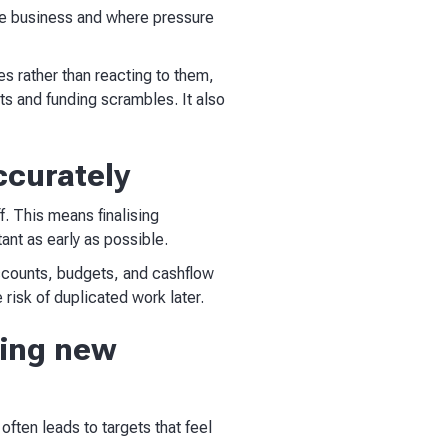
the business and where pressure
ies rather than reacting to them,
s and funding scrambles. It also
ccurately
f. This means finalising
ant as early as possible.
ccounts, budgets, and cashflow
 risk of duplicated work later.
ting new
often leads to targets that feel