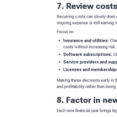
7. Review cost
Recurring costs can slowly drain 
ongoing expense is still earning i
Focus on:
Insurance and utilities:
Chec
costs without increasing risk.
Software subscriptions:
Id
Service providers and supp
Licenses and membership
Making these decisions early in t
and profitability rather than bei
8. Factor in ne
Each new financial year brings leg