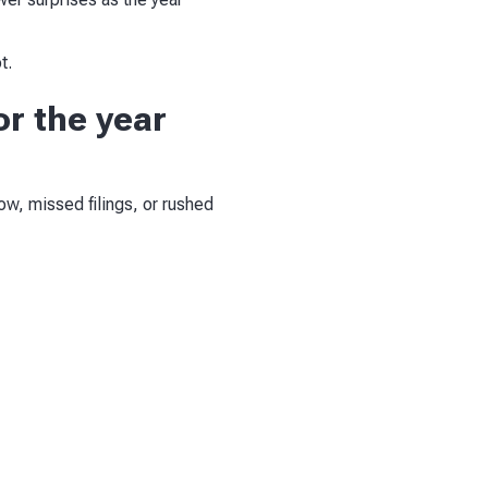
t.
or the year
w, missed filings, or rushed