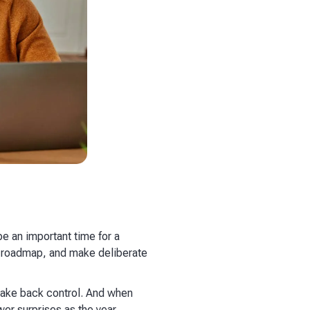
be an important time for a
our roadmap, and make deliberate
 take back control. And when
er surprises as the year