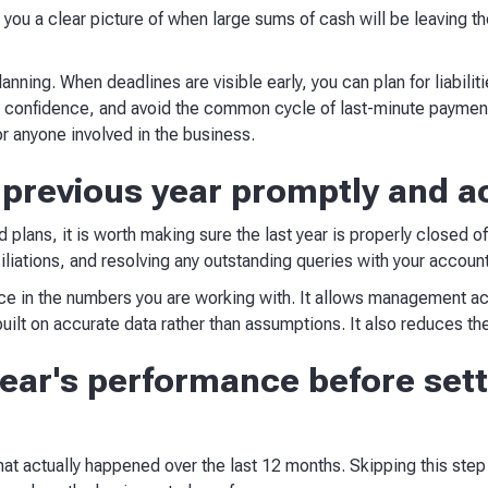
 you a clear picture of when large sums of cash will be leaving 
lanning. When deadlines are visible early, you can plan for liabilit
h confidence, and avoid the common cycle of last-minute payment
for anyone involved in the business.
e previous year promptly and a
plans, it is worth making sure the last year is properly closed of
iations, and resolving any outstanding queries with your account
ce in the numbers you are working with. It allows management a
uilt on accurate data rather than assumptions. It also reduces the
year's performance before set
what actually happened over the last 12 months. Skipping this step 