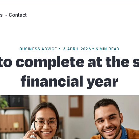
Forecasts
Business Advisory
About Beany
Meet the Team
AI at Beany
P
Contact
s
BUSINESS ADVICE • 8 APRIL 2026 • 6 MIN READ
to complete at the s
financial year