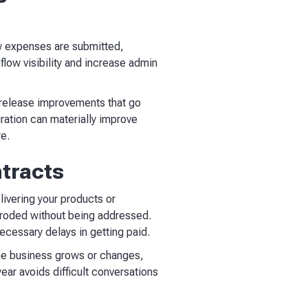
ow expenses are submitted,
low visibility and increase admin
s release improvements that go
ration can materially improve
re.
ntracts
livering your products or
y eroded without being addressed.
ecessary delays in getting paid.
 the business grows or changes,
ear avoids difficult conversations