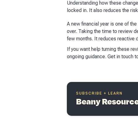
Understanding how these changes 
locked in. It also reduces the ris
A new financial year is one of t
over. Taking the time to review de
few months. It reduces reactive d
If you want help turning these re
ongoing guidance. Get in touch t
SUBSCRIBE + LEARN
Beany Resources