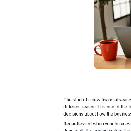
The start of a new financial year
different reason. It is one of th
decisions about how the business
Regardless of when your business'
done well, the groundwork will su