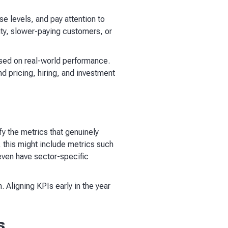
se levels, and pay attention to
ity, slower-paying customers, or
ased on real-world performance.
d pricing, hiring, and investment
fy the metrics that genuinely
this might include metrics such
even have sector-specific
. Aligning KPIs early in the year
s