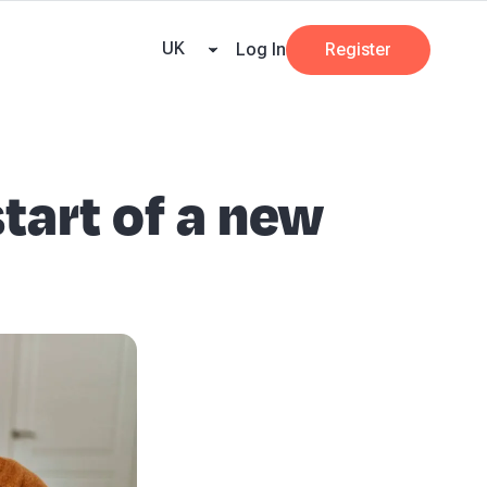
ricing
Tax Dates
Business Guides
VAT Calculator
Case Studies
News and
UK
Log In
Register
tart of a new