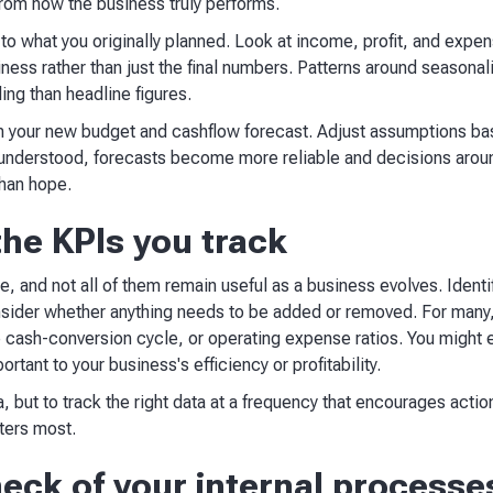
rom how the business truly performs.
 to what you originally planned. Look at income, profit, and expen
ess rather than just the final numbers. Patterns around seasonal
ling than headline figures.
rm your new budget and cashflow forecast. Adjust assumptions b
y understood, forecasts become more reliable and decisions aroun
than hope.
the KPIs you track
, and not all of them remain useful as a business evolves. Identi
ider whether anything needs to be added or removed. For many, 
e cash-conversion cycle, or operating expense ratios. You might 
rtant to your business's efficiency or profitability.
, but to track the right data at a frequency that encourages action
ters most.
eck of your internal processe