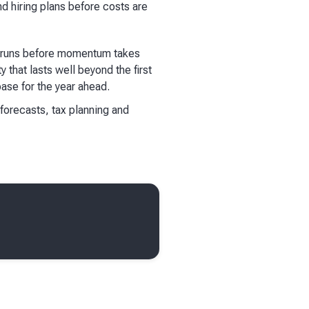
d hiring plans before costs are
ss runs before momentum takes
 that lasts well beyond the first
base for the year ahead.
 forecasts, tax planning and