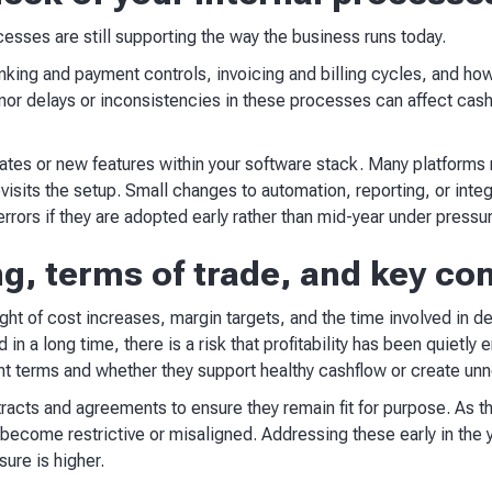
esses are still supporting the way the business runs today.
nking and payment controls, invoicing and billing cycles, and h
or delays or inconsistencies in these processes can affect cashf
pdates or new features within your software stack. Many platform
sits the setup. Small changes to automation, reporting, or integ
errors if they are adopted early rather than mid-year under pressu
ng, terms of trade, and key co
ight of cost increases, margin targets, and the time involved in de
 in a long time, there is a risk that profitability has been quietl
nt terms and whether they support healthy cashflow or create unn
ontracts and agreements to ensure they remain fit for purpose. As
ecome restrictive or misaligned. Addressing these early in the y
ure is higher.