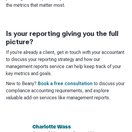
the metrics that matter most.
Is your reporting giving you the full
picture?
If you’re already a client, get in touch with your accountant
to discuss your reporting strategy and how our
management reports service can help keep track of your
key metrics and goals.
New to Beany?
Book a free consultation
to discuss your
compliance accounting requirements, and explore
valuable add-on services like management reports.
Charlotte Wass