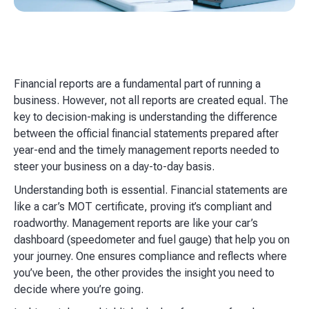
Financial reports are a fundamental part of running a
business. However, not all reports are created equal. The
key to decision-making is understanding the difference
between the official financial statements prepared after
year-end and the timely management reports needed to
steer your business on a day-to-day basis.
Understanding both is essential. Financial statements are
like a car’s MOT certificate, proving it’s compliant and
roadworthy. Management reports are like your car’s
dashboard (speedometer and fuel gauge) that help you on
your journey. One ensures compliance and reflects where
you’ve been, the other provides the insight you need to
decide where you’re going.