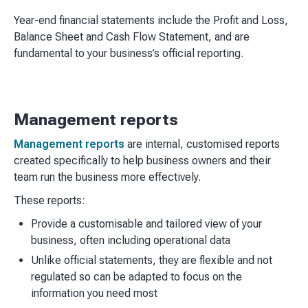
Year-end financial statements include the Profit and Loss,
Balance Sheet and Cash Flow Statement, and are
fundamental to your business’s official reporting.
Management reports
Management reports
are internal, customised reports
created specifically to help business owners and their
team run the business more effectively.
These reports:
Provide a customisable and tailored view of your
business, often including operational data
Unlike official statements, they are flexible and not
regulated so can be adapted to focus on the
information you need most