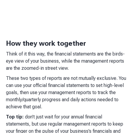
How they work together
Think of it this way, the financial statements are the birds-
eye view of your business, while the management reports
are the zoomed-in street view.
These two types of reports are not mutually exclusive. You
can use your official financial statements to set high-level
goals, then use your management reports to track the
monthly/quarterly progress and daily actions needed to
achieve that goal.
Top tip:
don’t just wait for your annual financial
statements, but use regular management reports to keep
your finger on the pulse of your business’s financials and