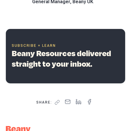
General Manager, Beany UK
SUBSCRIBE + LEARN
Beany Resources delivered
straight to your inbox.
SHARE: