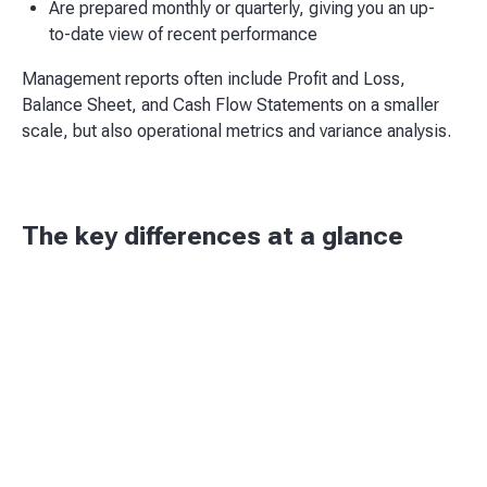
Are prepared monthly or quarterly, giving you an up-
to-date view of recent performance
Management reports often include Profit and Loss,
Balance Sheet, and Cash Flow Statements on a smaller
scale, but also operational metrics and variance analysis.
The key differences at a glance