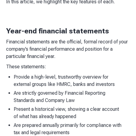
In this article, we highlight the key features of each.
Year-end financial statements
Financial statements are the official, formal record of your
company’s financial performance and position for a
particular financial year.
These statements:
Provide a high-level, trustworthy overview for
external groups like HMRC, banks and investors
Are strictly governed by Financial Reporting
Standards and Company Law
Present a historical view, showing a clear account
of what has already happened
Are prepared annually primarily for compliance with
tax and legal requirements