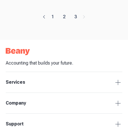
1
2
3
Accounting that builds your future.
Services
Accounting Packages
Company
BAS Returns
Bookkeeping
About Beany
Support
Advisory & Insights
Pricing