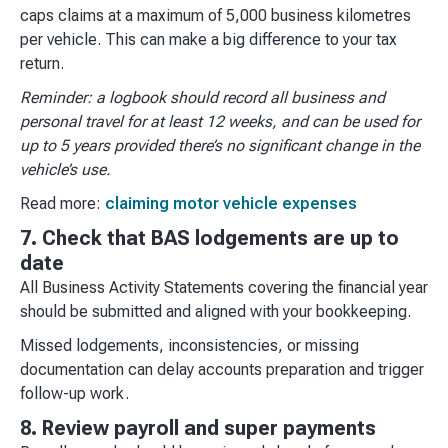
caps claims at a maximum of 5,000 business kilometres
per vehicle. This can make a big difference to your tax
return.
Reminder: a logbook should record all business and
personal travel for at least 12 weeks, and can be used for
up to 5 years provided there’s no significant change in the
vehicle’s use.
Read more:
claiming motor vehicle expenses
7. Check that BAS lodgements are up to
date
All Business Activity Statements covering the financial year
should be submitted and aligned with your bookkeeping.
Missed lodgements, inconsistencies, or missing
documentation can delay accounts preparation and trigger
follow-up work.
8. Review payroll and super payments