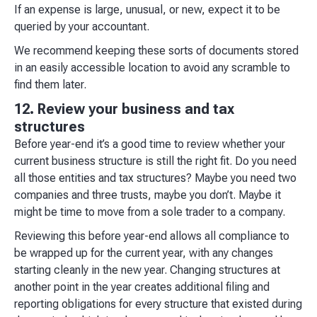
If an expense is large, unusual, or new, expect it to be
queried by your accountant.
We recommend keeping these sorts of documents stored
in an easily accessible location to avoid any scramble to
find them later.
12. Review your business and tax
structures
Before year-end it’s a good time to review whether your
current business structure is still the right fit. Do you need
all those entities and tax structures? Maybe you need two
companies and three trusts, maybe you don’t. Maybe it
might be time to move from a sole trader to a company.
Reviewing this before year-end allows all compliance to
be wrapped up for the current year, with any changes
starting cleanly in the new year. Changing structures at
another point in the year creates additional filing and
reporting obligations for every structure that existed during