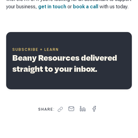
your business,
get in touch
or
book a call
with us today.
SUBSCRIBE + LEARN
Beany Resources delivered
straight to your inbox.
SHARE: