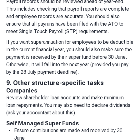
Payroll records should be reviewed ahead of year-end.
This includes checking that payroll reports are complete
and employee records are accurate. You should also
ensure that all payruns have been filed with the ATO to
meet Single Touch Payroll (STP) requirements.
If you want superannuation for employees to be deductible
in the current financial year, you should also make sure the
payment is received by their super fund before 30 June.
Otherwise, it will fall into the next year (provided you pay
by the 28 July payment deadline).
9. Other structure-specific tasks
Companies
Review shareholder loan accounts and make minimum
loan repayments. You may also need to declare dividends
(ask your accountant about this).
Self Managed Super Funds
Ensure contributions are made and received by 30
June