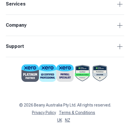
Services
Accounting Packages
Company
BAS Returns
Bookkeeping
About Beany
Support
Advisory & Insights
Pricing
Our Partners
1800 955 089
Contact Us
support@beany.au
Support Centre
Client Login
©
2026
Beany Australia Pty Ltd. All rights reserved.
Privacy Policy
Terms & Conditions
UK
NZ