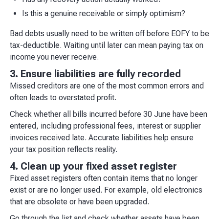
Is this a genuine receivable or simply optimism?
Bad debts usually need to be written off before EOFY to be
tax-deductible. Waiting until later can mean paying tax on
income you never receive.
3. Ensure liabilities are fully recorded
Missed creditors are one of the most common errors and
often leads to overstated profit.
Check whether all bills incurred before 30 June have been
entered, including professional fees, interest or supplier
invoices received late. Accurate liabilities help ensure
your tax position reflects reality.
4. Clean up your fixed asset register
Fixed asset registers often contain items that no longer
exist or are no longer used. For example, old electronics
that are obsolete or have been upgraded.
Go through the list and check whether assets have been