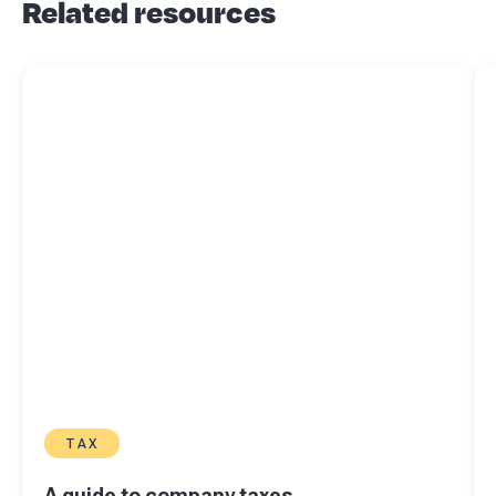
Related resources
Read more about
A guide to company taxes
Re
TAX
A guide to company taxes