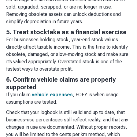
sold, upgraded, scrapped, or are no longer in use.
Removing obsolete assets can unlock deductions and
simplify depreciation in future years.
5. Treat stocktake as a financial exercise
For businesses holding stock, year-end stock values
directly affect taxable income. This is the time to identify
obsolete, damaged, or slow-moving stock and make sure
it’s valued appropriately. Overstated stock is one of the
fastest ways to overstate profit.
6. Confirm vehicle claims are properly
supported
If you claim
vehicle expenses
, EOFY is when usage
assumptions are tested.
Check that your logbook is still valid and up to date, that
business-use percentages still reflect reality, and that any
changes in use are documented. Without proper records,
you will be limited to the cents per km method, which