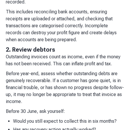
recorded.​
This includes reconciling bank accounts, ensuring
receipts are uploaded or attached, and checking that
transactions are categorised correctly. Incomplete
records can destroy your profit figure and create delays
when accounts are being prepared.
2. Review debtors
Outstanding invoices count as income, even if the money
has not been received. This can inflate profit and tax.
Before year-end, assess whether outstanding debts are
genuinely recoverable. If a customer has gone quiet, is in
financial trouble, or has shown no progress despite follow-
up, it may no longer be appropriate to treat that invoice as
income.
Before 30 June, ask yourself:
Would you still expect to collect this in six months?
Has any recovery action actually worked?