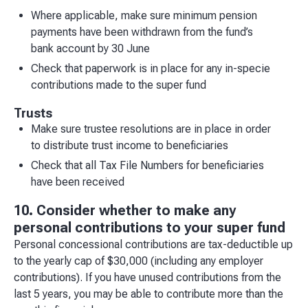
Where applicable, make sure minimum pension
payments have been withdrawn from the fund’s
bank account by 30 June
Check that paperwork is in place for any in-specie
contributions made to the super fund
Trusts
Make sure trustee resolutions are in place in order
to distribute trust income to beneficiaries
Check that all Tax File Numbers for beneficiaries
have been received
10. Consider whether to make any
personal contributions to your super fund
Personal concessional contributions are tax-deductible up
to the yearly cap of $30,000 (including any employer
contributions). If you have unused contributions from the
last 5 years, you may be able to contribute more than the