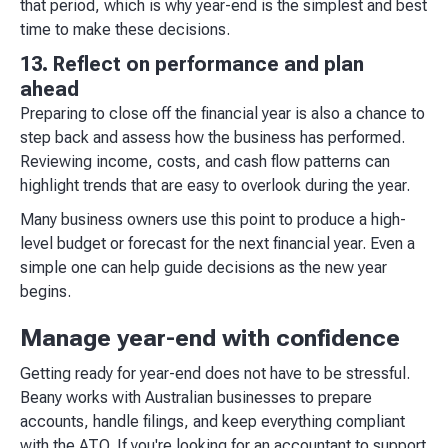
that period, which is why year-end is the simplest and best
time to make these decisions.
13. Reflect on performance and plan
ahead
Preparing to close off the financial year is also a chance to
step back and assess how the business has performed.
Reviewing income, costs, and cash flow patterns can
highlight trends that are easy to overlook during the year. ​
Many business owners use this point to produce a high-
level budget or forecast for the next financial year. Even a
simple one can help guide decisions as the new year
begins.
Manage year-end with confidence
Getting ready for year-end does not have to be stressful.
Beany works with Australian businesses to prepare
accounts, handle filings, and keep everything compliant
with the ATO. If you're looking for an accountant to support