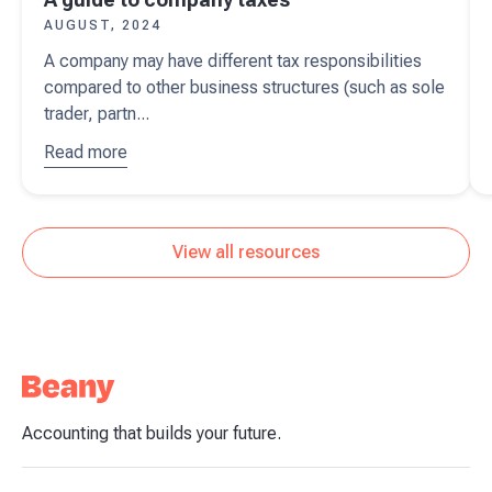
AUGUST, 2024
A company may have different tax responsibilities
compared to other business structures (such as sole
trader, partn...
Read more
about
A
guide to
company
taxes
View all resources
Accounting that builds your future.