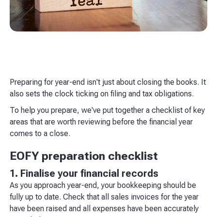
Preparing for year-end isn't just about closing the books. It
also sets the clock ticking on filing and tax obligations.
To help you prepare, we've put together a checklist of key
areas that are worth reviewing before the financial year
comes to a close.
EOFY preparation checklist
1. Finalise your financial records
As you approach year-end, your bookkeeping should be
fully up to date. Check that all sales invoices for the year
have been raised and all expenses have been accurately