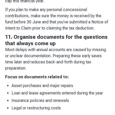
cap this financial year.
If you plan to make any personal concessional
contributions, make sure the money is received by the
fund before 30 June and that you've submitted a Notice of
Intent to Claim prior to claiming the tax deduction.
11. Organise documents for the questions
that always come up
Most delays with annual accounts are caused by missing
or unclear documentation. Preparing these early saves
time later and reduces back-and-forth during tax
preparation.
Focus on documents related to:
Asset purchases and major repairs
Loan and lease agreements entered during the year
Insurance policies and renewals
Legal or restructuring costs