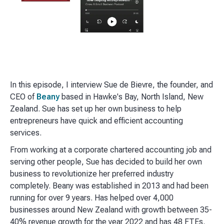
In this episode, I interview Sue de Bievre, the founder, and
CEO of
Beany
based in Hawke's Bay, North Island, New
Zealand. Sue has set up her own business to help
entrepreneurs have quick and efficient accounting
services.
From working at a corporate chartered accounting job and
serving other people, Sue has decided to build her own
business to revolutionize her preferred industry
completely. Beany was established in 2013 and had been
running for over 9 years. Has helped over 4,000
businesses around New Zealand with growth between 35-
40% revenue growth for the year 2022 and has 48 FTEs.