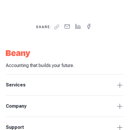
SHARE:
Accounting that builds your future.
Services
Accounting Packages
Company
BAS Returns
Bookkeeping
About Beany
Support