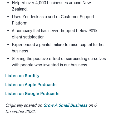
Helped over 4,000 businesses around New
Zealand.
Uses Zendesk as a sort of Customer Support
Platform.
A company that has never dropped below 90%
client satisfaction.
Experienced a painful failure to raise capital for her
business.
Sharing the positive effect of surrounding ourselves
with people who invested in our business.
Listen on Spotify
Listen on Apple Podcasts
Listen on Google Podcasts
Originally shared on
Grow A Small Business
on 6
December 2022.