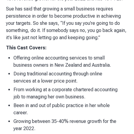
Sue has said that growing a small business requires
persistence in order to become productive in achieving
your targets. So she says, “If you say you're going to do
something, do it. If somebody says no, you go back again,
it's like just not letting go and keeping going.”
This Cast Covers:
Offering online accounting services to small
business owners in New Zealand and Australia.
Doing traditional accounting through online
services at a lower price point.
From working at a corporate chartered accounting
job to managing her own business.
Been in and out of public practice in her whole
career.
Growing between 35-40% revenue growth for the
year 2022.