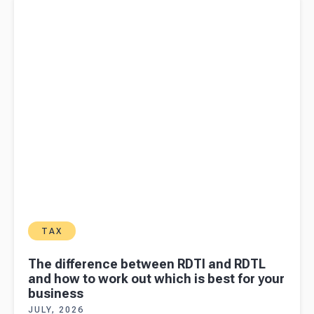
how to work out which is best for your business
TAX
The difference between RDTI and RDTL
and how to work out which is best for your
business
JULY, 2026