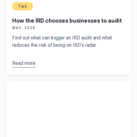
TAX
How the IRD chooses businesses to audit
MAY, 2026
Find out what can trigger an IRD audit and what
reduces the risk of being on IRD's radar.
Read more
about
How
the IRD
chooses
Read more about
How tax works for rental income
businesses
to audit