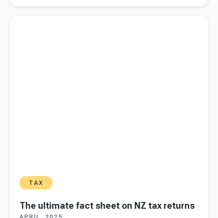
transactions
Read more about
The ultimate fact sheet on NZ tax returns
TAX
The ultimate fact sheet on NZ tax returns
APRIL, 2025