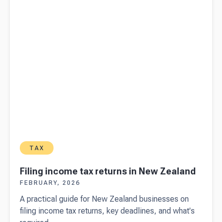
TAX
Filing income tax returns in New Zealand
FEBRUARY, 2026
A practical guide for New Zealand businesses on
filing income tax returns, key deadlines, and what's