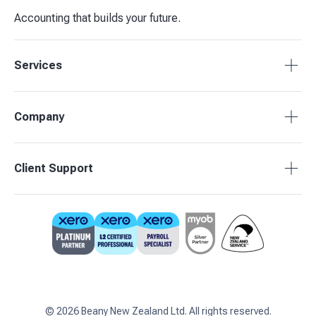
Accounting that builds your future.
Services
Tax Compliance
Company
Bookkeeping
Budgets & Forecasts
About Beany
Client Support
Management Reporting
Pricing
Business Advisory
Partners
0800 755 333
Contact Us
support@beany.nz
Support Centre
Client Login
©
2026
Beany New Zealand Ltd. All rights reserved.