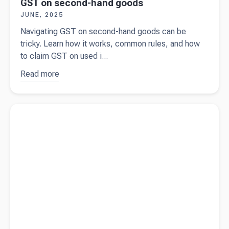
GST on second-hand goods
JUNE, 2025
Navigating GST on second-hand goods can be
tricky. Learn how it works, common rules, and how
to claim GST on used i...
Read more
about
GST
on
second-
Read more about
What is fringe benefit tax (FBT)?
hand
goods