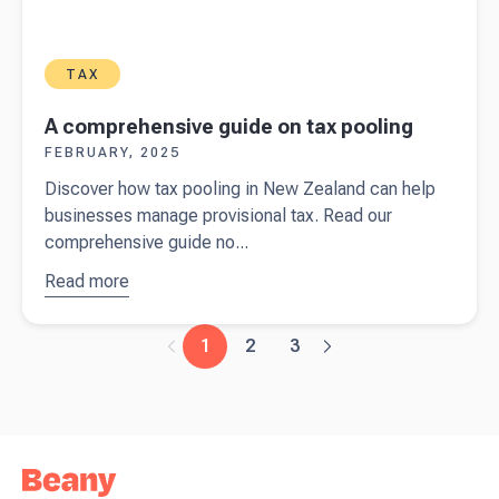
TAX
A comprehensive guide on tax pooling
FEBRUARY, 2025
Discover how tax pooling in New Zealand can help
businesses manage provisional tax. Read our
comprehensive guide no...
Read more
about
A
comprehensive
guide on tax
1
2
3
pooling