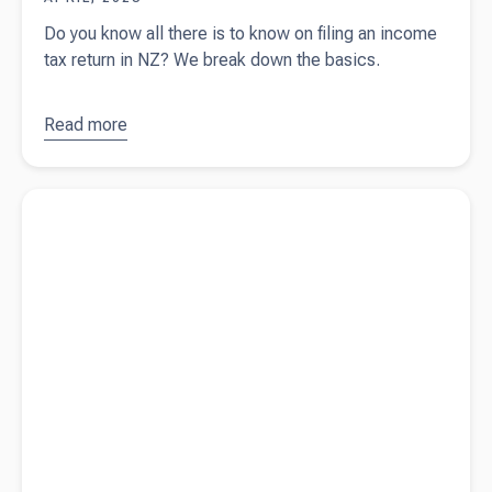
Do you know all there is to know on filing an income
tax return in NZ? We break down the basics.
Read more
about
The
ultimate
fact sheet
Read more about
A comprehensive guide on tax pooling
on NZ tax
returns