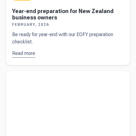
Year-end preparation for New Zealand
business owners
FEBRUARY, 2026
Be ready for year-end with our EOFY preparation
checklist.
Read more
about
Year-
end
preparation
Read more about
When is travel between home and work
for New
subject to FBT?
Zealand
business
owners