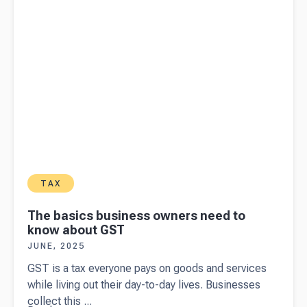
subject to
FBT?
TAX
The basics business owners need to
know about GST
JUNE, 2025
GST is a tax everyone pays on goods and services
while living out their day-to-day lives. Businesses
collect this ...