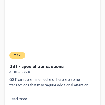
TAX
GST - special transactions
APRIL, 2025
GST can be a minefiled and there are some
transactions that may require additional attention.
Read more
about
GST -
special