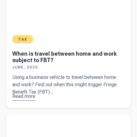
TAX
When is travel between home and work
subject to FBT?
JUNE, 2025
Using a business vehicle to travel between home
and work? Find out when this might trigger Fringe
Benefit Tax (FBT)...
Read more
about
When is
travel
Read more about
The basics business owners need to know
between
about GST
home and
work