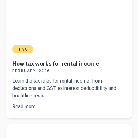
TAX
How tax works for rental income
FEBRUARY, 2026
Learn the tax rules for rental income, from
deductions and GST to interest deductibility and
brightline tests.
Read more
about
How
tax works
for rental
Read more about
Filing income tax returns in New Zealand
income