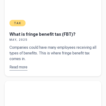
TAX
What is fringe benefit tax (FBT)?
MAY, 2025
Companies could have many employees receiving all
types of benefits. This is where fringe benefit tax
comes in.
Read more
about
What is
fringe
Read more about
GST - special transactions
benefit tax
(FBT)?