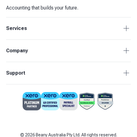
Accounting that builds your future.
Services
Accounting Packages
Company
BAS Returns
Bookkeeping
About Beany
Support
Advisory & Insights
Pricing
Our Partners
1800 955 089
Contact Us
support@beany.au
Support Centre
Client Login
©
2026
Beany Australia Pty Ltd. All rights reserved.