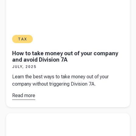
TAX
How to take money out of your company
and avoid Division 7A
JULY, 2025
Learn the best ways to take money out of your
company without triggering Division 7A.
Read more
about
How
to take
money out
Read more about
A guide to income tax and PAYG Instalments
of your
for Australian business owners
company
and avoid