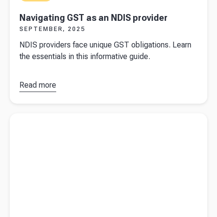
Navigating GST as an NDIS provider
SEPTEMBER, 2025
NDIS providers face unique GST obligations. Learn
the essentials in this informative guide.
Read more
about
Navigating
GST as an
Read more about
How to take money out of your company and
NDIS
avoid Division 7A
provider