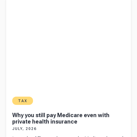
health insurance
TAX
Why you still pay Medicare even with
private health insurance
JULY, 2026