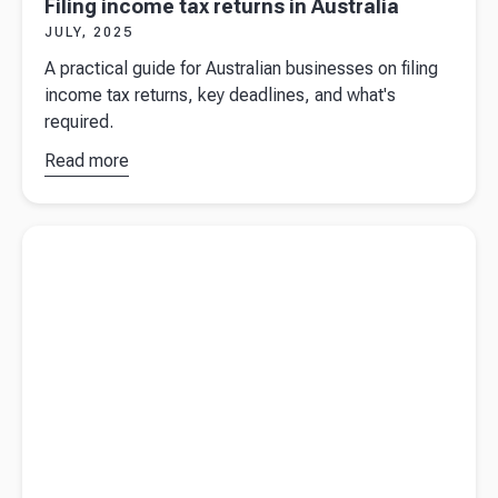
Filing income tax returns in Australia
JULY, 2025
A practical guide for Australian businesses on filing
income tax returns, key deadlines, and what's
required.
Read more
about
Filing
income
Read more about
The facts to know when filing an Australian
tax returns
income tax return
in Australia