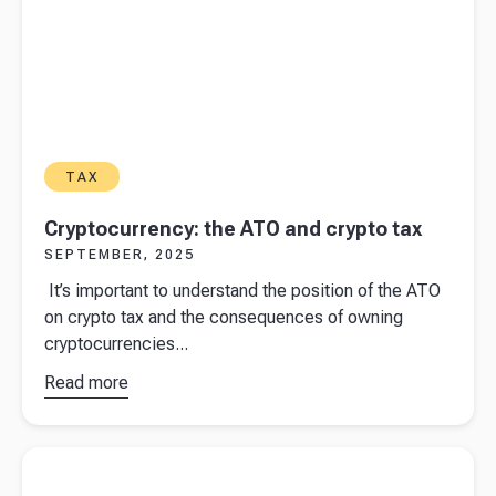
TAX
Cryptocurrency: the ATO and crypto tax
SEPTEMBER, 2025
It’s important to understand the position of the ATO
on crypto tax and the consequences of owning
cryptocurrencies...
Read more
about
Cryptocurrency:
the ATO and
Read more about
When is travel between home and work
crypto tax
subject to FBT?