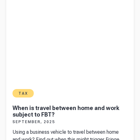
TAX
When is travel between home and work
subject to FBT?
SEPTEMBER, 2025
Using a business vehicle to travel between home
and work? Find out when this might trigger Fringe