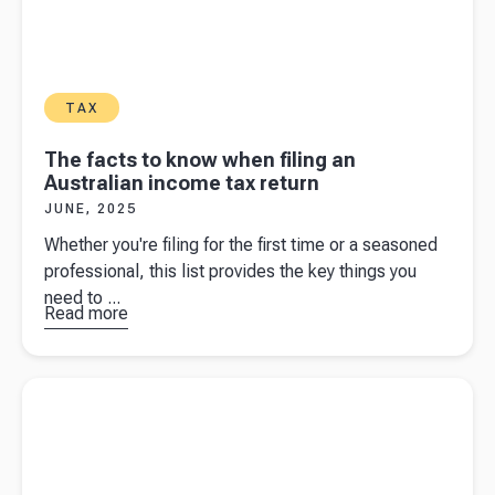
TAX
The facts to know when filing an
Australian income tax return
JUNE, 2025
Whether you're filing for the first time or a seasoned
professional, this list provides the key things you
need to ...
Read more
about
The
facts to
know
Read more about
GST on second-hand goods
when filing
an
Australian
income