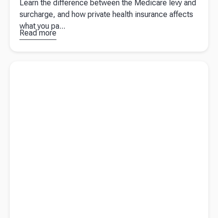
Learn the difference between the Medicare levy and
surcharge, and how private health insurance affects
what you pa...
Read more
about
Why
you still
pay
Read more about
Year-end preparation for Australian business
Medicare
owners
even with
private
health
insurance