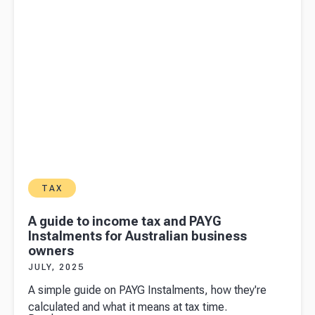
Division
7A
TAX
A guide to income tax and PAYG
Instalments for Australian business
owners
JULY, 2025
A simple guide on PAYG Instalments, how they're
calculated and what it means at tax time.