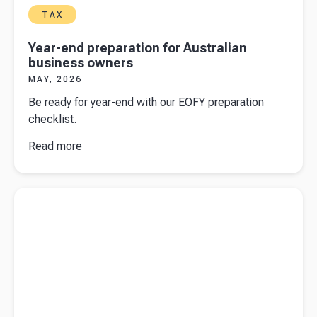
TAX
Year-end preparation for Australian
business owners
MAY, 2026
Be ready for year-end with our EOFY preparation
checklist.
Read more
about
Year-
end
preparation
Read more about
Cryptocurrency: the ATO and crypto tax
for
Australian
business
owners