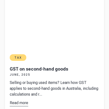
tax return
TAX
GST on second-hand goods
JUNE, 2025
Selling or buying used items? Learn how GST
applies to second-hand goods in Australia, including
calculations and r...
Read more
about
GST
on