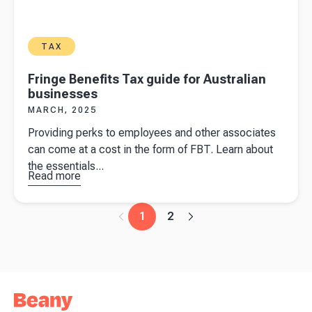
TAX
Fringe Benefits Tax guide for Australian
businesses
MARCH, 2025
Providing perks to employees and other associates
can come at a cost in the form of FBT. Learn about
the essentials...
Read more
about
Fringe
Benefits
1
2
Tax guide
for
Australian
businesses