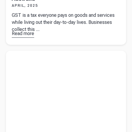
APRIL, 2025
GST is a tax everyone pays on goods and services
while living out their day-to-day lives. Businesses
collect this ...
Read more
about
GST
essentials
for
Read more about
Fringe Benefits Tax guide for Australian
business
businesses
owners in
Australia